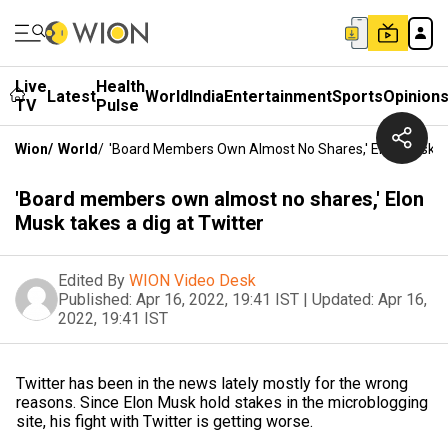
Live
Health
Latest
World
India
Entertainment
Sports
Opinion
TV
Pulse
Wion
/
World
/
'Board Members Own Almost No Shares,' Elon Musk Ta
'Board members own almost no shares,' Elon
Musk takes a dig at Twitter
Edited By
WION Video Desk
Published:
Apr 16, 2022, 19:41 IST
|
Updated:
Apr 16,
2022, 19:41 IST
Twitter has been in the news lately mostly for the wrong
reasons. Since Elon Musk hold stakes in the microblogging
site, his fight with Twitter is getting worse.