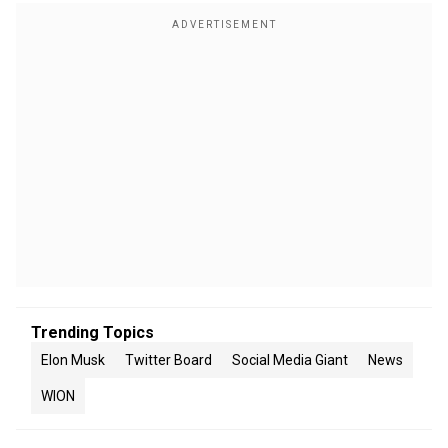
Trending Topics
Elon Musk
Twitter Board
Social Media Giant
News
WION