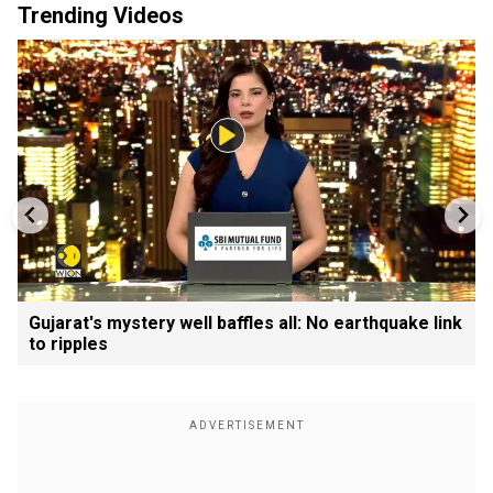
Trending Videos
Gujarat's mystery well baffles all: No earthquake link
to ripples