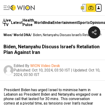
Live
Health
Latest
World
India
Entertainment
Sports
Opinion
TV
Pulse
Wion
/
World DNA
/
Biden, Netanyahu Discuss Israel's Retaliation Pla
Biden, Netanyahu Discuss Israel's Retaliation
Plan Against Iran
Edited By
WION Video Desk
Published:
Oct 10, 2024, 03:50 IST
|
Updated:
Oct 10,
2024, 03:50 IST
President Biden has urged Israel to minimise harm in
Lebanon as President Biden and Netanyahu engaged over a
phone call that lasted for 30 mins.. This conversation
comes at a pivotal time, as tensions over Iran's nuclear