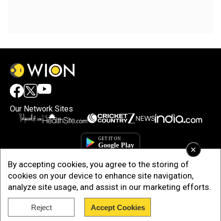
Our Network Sites
×
By accepting cookies, you agree to the storing of
cookies on your device to enhance site navigation,
analyze site usage, and assist in our marketing efforts.
Reject
Accept Cookies
Copyright © 2025. INDIADOTCOM DIGITAL PRIVATE LIMITED. All Rights
Reserved.