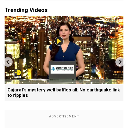
Trending Videos
Gujarat's mystery well baffles all: No earthquake link
to ripples