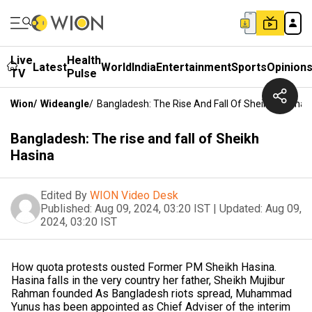
Live
Health
Latest
World
India
Entertainment
Sports
Opinion
TV
Pulse
Wion
/
Wideangle
/
Bangladesh: The Rise And Fall Of Sheikh Hasina
Bangladesh: The rise and fall of Sheikh
Hasina
Edited By
WION Video Desk
Published:
Aug 09, 2024, 03:20 IST
|
Updated:
Aug 09,
2024, 03:20 IST
How quota protests ousted Former PM Sheikh Hasina.
Hasina falls in the very country her father, Sheikh Mujibur
Rahman founded As Bangladesh riots spread, Muhammad
Yunus has been appointed as Chief Adviser of the interim