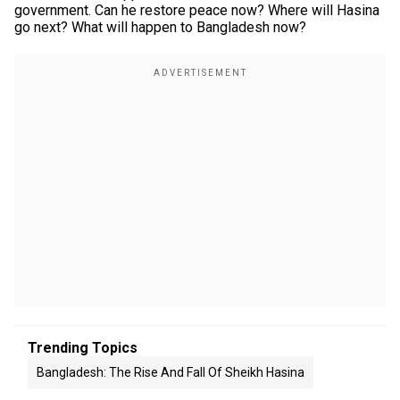
government. Can he restore peace now? Where will Hasina
go next? What will happen to Bangladesh now?
Trending Topics
Bangladesh: The Rise And Fall Of Sheikh Hasina