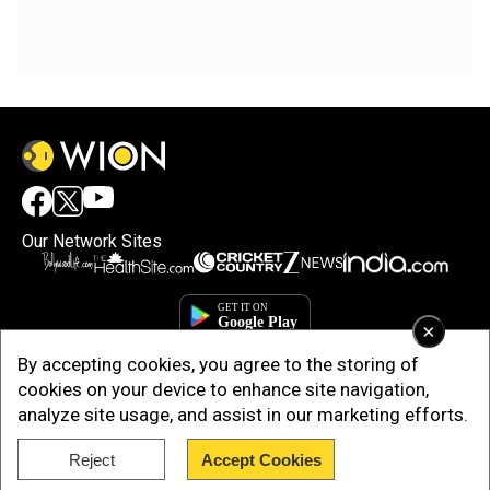
Our Network Sites
×
By accepting cookies, you agree to the storing of
cookies on your device to enhance site navigation,
analyze site usage, and assist in our marketing efforts.
Reject
Accept Cookies
Copyright © 2025. INDIADOTCOM DIGITAL PRIVATE LIMITED. All Rights
Reserved.