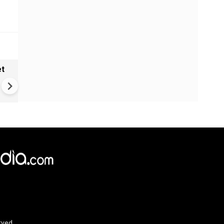
et
Solar eclipse, perseid meteo
shower, six planet parade on
12
rved.