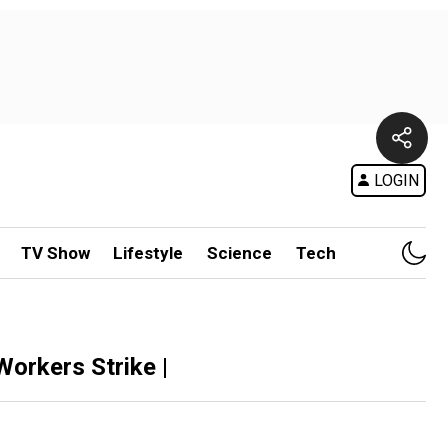
LOGIN
TV Show
Lifestyle
Science
Tech
orkers Strike |