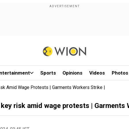
ntertainment
Sports
Opinions
Videos
Photos
isk Amid Wage Protests | Garments Workers Strike |
key risk amid wage protests | Garments W