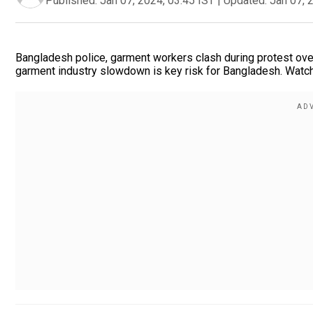
Published:
Jan 07, 2024, 03:45 IST
|
Updated:
Jan 07, 
Bangladesh police, garment workers clash during protest ov
garment industry slowdown is key risk for Bangladesh. Watc