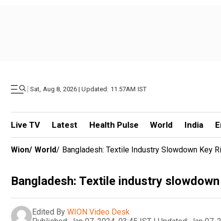
|
Sat, Aug 8, 2026 | Updated: 11.57AM IST
Live TV
Latest
Health Pulse
World
India
E
Wion
/
World
/
Bangladesh: Textile Industry Slowdown Key R
Bangladesh: Textile industry slowdown 
Edited By
WION Video Desk