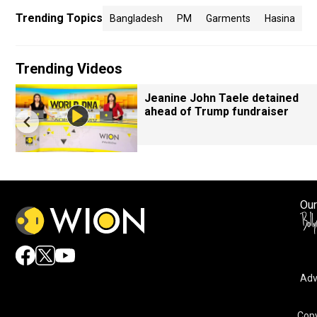
Trending Topics
Bangladesh
PM
Garments
Hasina
Trending Videos
Jeanine John Taele detained
ahead of Trump fundraiser
Our
Adv
Copy