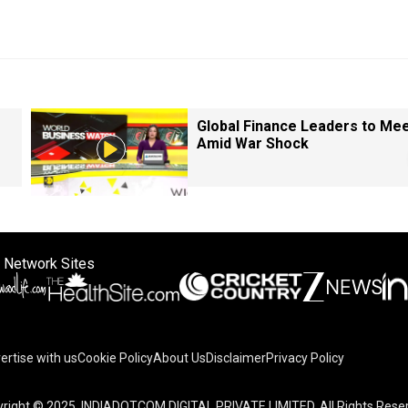
Global Finance Leaders to Me
Amid War Shock
 Network Sites
ertise with us
Cookie Policy
About Us
Disclaimer
Privacy Policy
right © 2025. INDIADOTCOM DIGITAL PRIVATE LIMITED. All Rights Rese