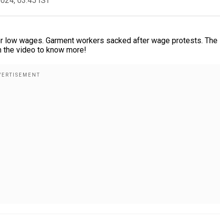
2024, 03:45 IST
er low wages. Garment workers sacked after wage protests. The
h the video to know more!