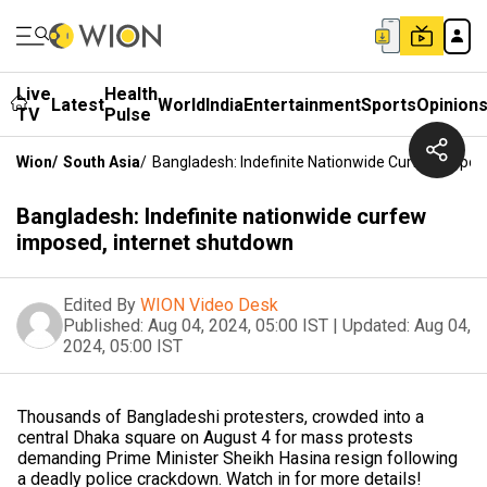
Live
Health
Latest
World
India
Entertainment
Sports
Opinion
TV
Pulse
Wion
/
South Asia
/
Bangladesh: Indefinite Nationwide Curfew Impos
Bangladesh: Indefinite nationwide curfew
imposed, internet shutdown
Edited By
WION Video Desk
Published:
Aug 04, 2024, 05:00 IST
|
Updated:
Aug 04,
2024, 05:00 IST
Thousands of Bangladeshi protesters, crowded into a
central Dhaka square on August 4 for mass protests
demanding Prime Minister Sheikh Hasina resign following
a deadly police crackdown. Watch in for more details!