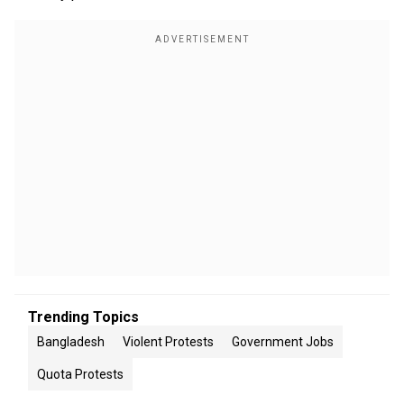
Trending Topics
Bangladesh
Violent Protests
Government Jobs
Quota Protests