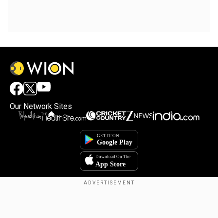
Our Network Sites
×
By accepting cookies, you agree to the storing of
cookies on your device to enhance site navigation,
analyze site usage, and assist in our marketing efforts.
Reject
Accept Cookies
Copyright © 2025. INDIADOTCOM DIGITAL PRIVATE LIMITED. All Rights
Reserved.