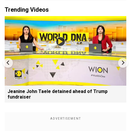
Trending Videos
Jeanine John Taele detained ahead of Trump
fundraiser