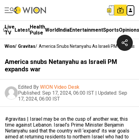
Live
Health
Latest
World
India
Entertainment
Sports
Opinion
TV
Pulse
Wion
/
Gravitas
/
America Snubs Netanyahu As Israeli PM Expands 
America snubs Netanyahu as Israeli PM
expands war
Edited By
WION Video Desk
Published:
Sep 17, 2024, 06:00 IST
|
Updated:
Sep
17, 2024, 06:00 IST
#gravitas | Israel may be on the cusp of another war, this
time against Lebanon. Israel’s Prime Minister Benjamin
Netanyahu said that the country will ‘expand’ its war goals
aimed at returning residents to northern Israel who had to