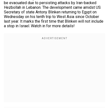
be evacuated due to persisting attacks by Iran-backed
Hezbollah in Lebanon. The development came amidst US
Secretary of state Antony Blinken returning to Egypt on
Wednesday on his tenth trip to West Asia since October
last year. It marks the first time that Blinken will not include
a stop in Israel. Watch in for more details!