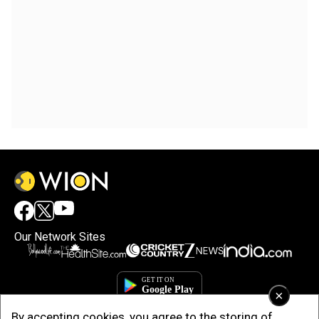
Our Network Sites
×
By accepting cookies, you agree to the storing of