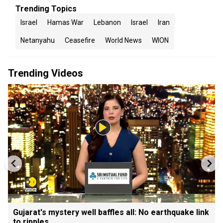
Trending Topics
Israel
Hamas War
Lebanon
Israel
Iran
Netanyahu
Ceasefire
World News
WION
Trending Videos
Gujarat's mystery well baffles all: No earthquake link
to ripples