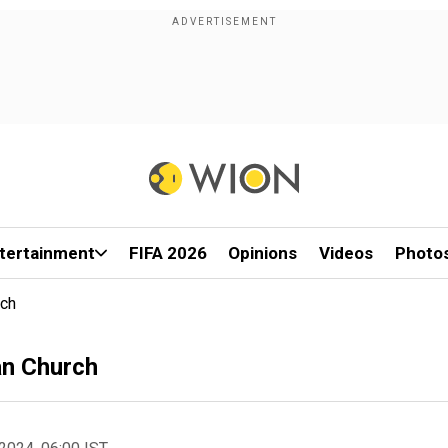
tertainment
FIFA 2026
Opinions
Videos
Photo
rch
an Church