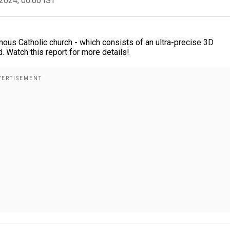
2024, 06:00 IST
mous Catholic church - which consists of an ultra-precise 3D
. Watch this report for more details!