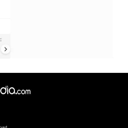
:
Monaco bombing suspect fo
shot dead near Kyiv after
manhunt
rved.