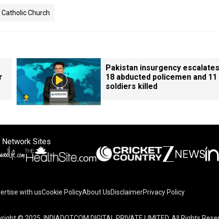
Catholic Church
Pakistan insurgency escalates
r
18 abducted policemen and 11
soldiers killed
 Network Sites
ertise with us
Cookie Policy
About Us
Disclaimer
Privacy Policy
right © 2025. INDIADOTCOM DIGITAL PRIVATE LIMITED. All Rights Rese