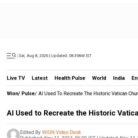
|
Sat, Aug 8, 2026 | Updated: 08.39AM IST
Live TV
Latest
Health Pulse
World
India
En
Wion
/
Pulse
/
AI Used To Recreate The Historic Vatican Chu
AI Used to Recreate the Historic Vatic
Edited By
WION Video Desk