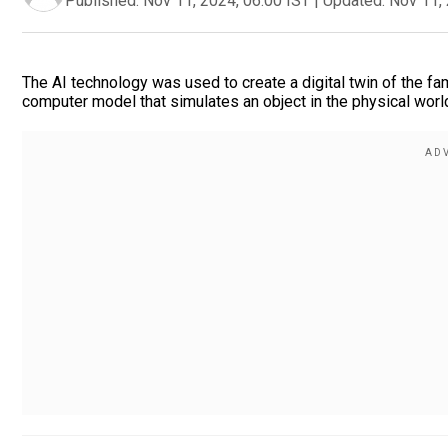
Published:
Nov 11, 2024, 06:00 IST
|
Updated:
Nov 11, 
The AI technology was used to create a digital twin of the fa
computer model that simulates an object in the physical world