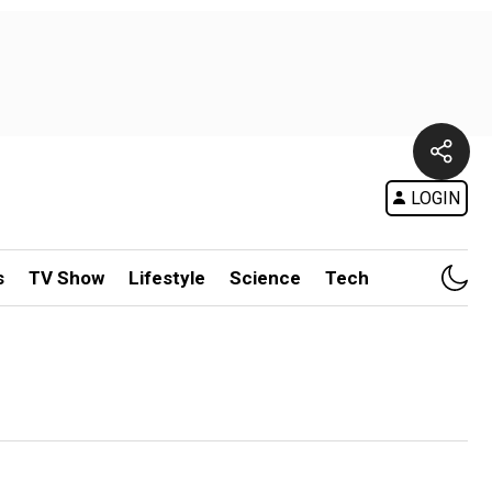
LOGIN
s
TV Show
Lifestyle
Science
Tech