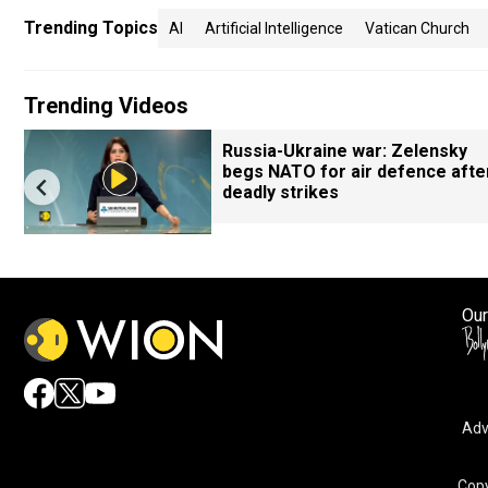
Trending Topics
AI
Artificial Intelligence
Vatican Church
Trending Videos
Russia-Ukraine war: Zelensky
begs NATO for air defence afte
deadly strikes
Our
Adv
Copy