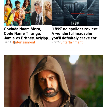
'1899' no spoilers review: 
Govinda Naam Mera, 
A wonderful headache 
Code Name Tiranga, 
you'll definitely crave for
Jamie vs Britney, Ariyippu, 
Entertainment
OTT releases to watch 
Entertainment
Nov 27
Dec 16
this weekend