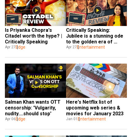
Is Priyanka Chopra's 
Critically Speaking: 
Citadel worth the hype? | 
Jubilee is a stunning ode 
Critically Speaking
to the golden era of 
Edge
Indian cinema
Entertainment
Apr 27
Apr 27
Salman Khan wants OTT 
Here's Netflix list of 
censorship: 'Vulgarity, 
upcoming web series & 
nudity....should stop'
movies for January 2023
Edge
Entertainment
Apr 06
Jan 01