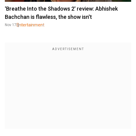
'Breathe Into the Shadows 2' review: Abhishek
Bachchan is flawless, the show isn't
Entertainment
Nov 17