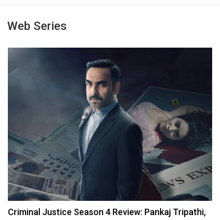
Web Series
Criminal Justice Season 4 Review: Pankaj Tripathi,