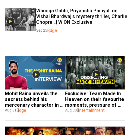
Wamiqa Gabbi, Priyanshu Painyuli on 
Vishal Bhardwaj's mystery thriller, Charlie 
Chopra…| WION Exclusive
Edge
Sep 25
Mohit Raina unveils the 
Exclusive: Team Made In 
secrets behind his 
Heaven on their favourite 
mercenary character in 
moments, pressure of 
The Freelancer
Edge
working on a sequel and 
Entertainment
Aug 31
Aug 30
more