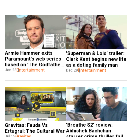
Armie Hammer exits 
'Superman & Lois' trailer: 
Paramount's web series 
Clark Kent begins new life 
based on 'The Godfather' 
as a doting family man
amid controversy around 
Entertainment
Jan 28
Entertainment
Dec 29
leaked chats
'Breathe S2' review: 
Gravitas: Fauda Vs 
Abhishek Bachchan 
Ertugrul: The Cultural War
starrer crime thriller fails 
Gravitas
Jul 15