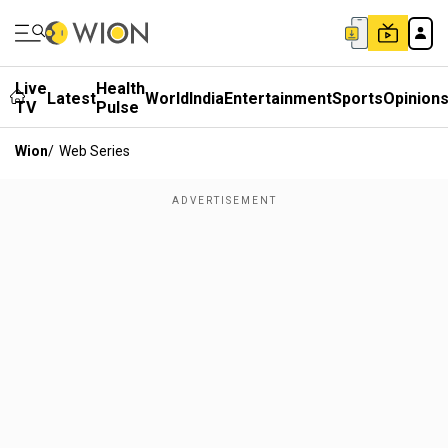
Live
Health
Latest
World
India
Entertainment
Sports
Opinion
TV
Pulse
Wion
/
Web Series