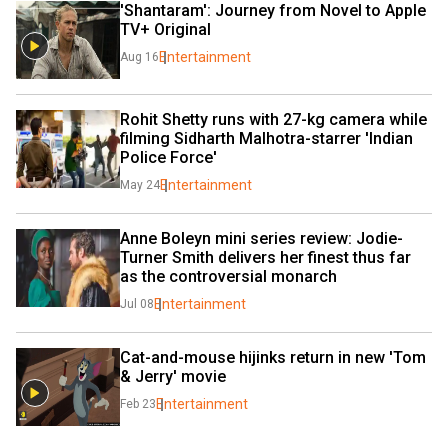
'Shantaram': Journey from Novel to Apple 
TV+ Original
Entertainment
Aug 16
Rohit Shetty runs with 27-kg camera while 
filming Sidharth Malhotra-starrer 'Indian 
Police Force'
Entertainment
May 24
Anne Boleyn mini series review: Jodie-
Turner Smith delivers her finest thus far 
as the controversial monarch
Entertainment
Jul 08
Cat-and-mouse hijinks return in new 'Tom 
& Jerry' movie
Entertainment
Feb 23