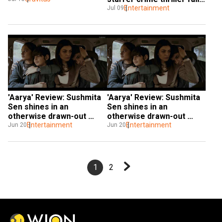
to take your breath away
Entertainment
Jul 09
'Aarya' Review: Sushmita 
'Aarya' Review: Sushmita 
Sen shines in an 
Sen shines in an 
otherwise drawn-out 
otherwise drawn-out 
crime thriller
Entertainment
crime thriller
Entertainment
Jun 20
Jun 20
1
2