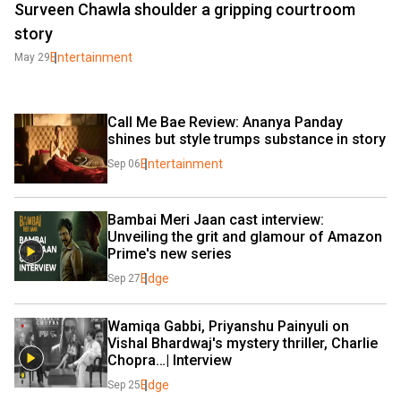
Surveen Chawla shoulder a gripping courtroom
story
Entertainment
May 29
Call Me Bae Review: Ananya Panday 
shines but style trumps substance in story
Entertainment
Sep 06
Bambai Meri Jaan cast interview: 
Unveiling the grit and glamour of Amazon 
Prime's new series
Edge
Sep 27
Wamiqa Gabbi, Priyanshu Painyuli on 
Vishal Bhardwaj's mystery thriller, Charlie 
Chopra…| Interview
Edge
Sep 25