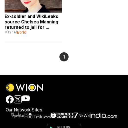
Ex-soldier and WikiLeaks 
source Chelsea Manning 
returned to jail for 
defying grand jury 
World
May 16
subpoena
1
Our Network Sites