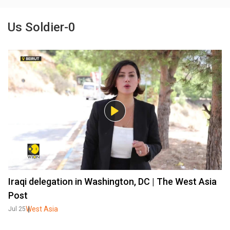
Us Soldier-0
Iraqi delegation in Washington, DC | The West Asia
Post
West Asia
Jul 25