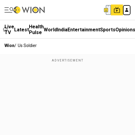
Live
Health
Latest
World
India
Entertainment
Sports
Opinion
TV
Pulse
Wion
/
Us Soldier