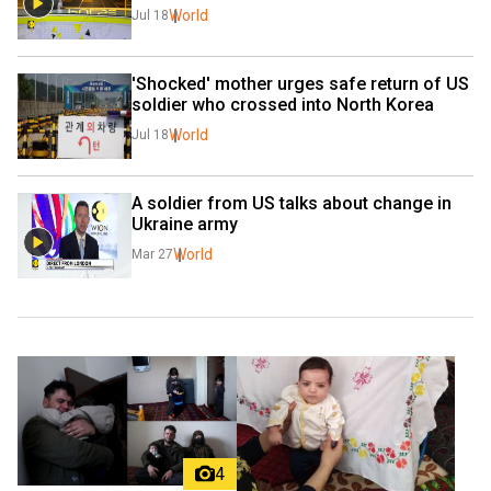
World
Jul 18
'Shocked' mother urges safe return of US 
soldier who crossed into North Korea
World
Jul 18
A soldier from US talks about change in 
Ukraine army
World
Mar 27
4