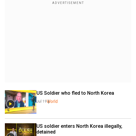
US Soldier who fled to North Korea
World
Jul 19
US soldier enters North Korea illegally, 
detained