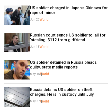
US soldier charged in Japan's Okinawa for 
rape of minor
World
Jun 25
Russian court sends US soldier to jail for 
'stealing' $112 from girlfriend
World
Jun 18
US soldier detained in Russia pleads 
guilty, state media reports 
World
May 15
Russia detains US soldier on theft 
charges. He is in custody until July
World
May 07