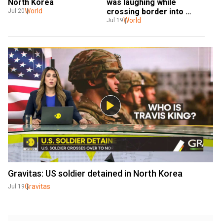
North Korea
was laughing while 
World
crossing border into 
Jul 20
North Korea, witness says
World
Jul 19
Gravitas: US soldier detained in North Korea
Gravitas
Jul 19