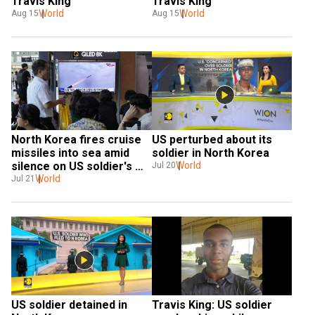
Travis King
Travis King
World
World
Aug 15
Aug 15
North Korea fires cruise 
US perturbed about its 
missiles into sea amid 
soldier in North Korea
silence on US soldier's 
World
Jul 20
border crossing
World
Jul 21
US soldier detained in 
Travis King: US soldier 