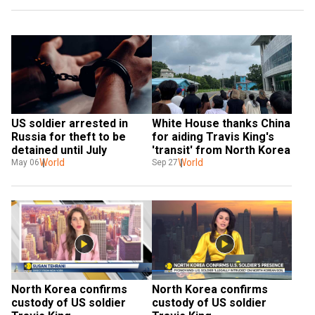
US soldier arrested in 
White House thanks China 
Russia for theft to be 
for aiding Travis King's 
detained until July
'transit' from North Korea
World
World
May 06
Sep 27
North Korea confirms 
North Korea confirms 
custody of US soldier 
custody of US soldier 