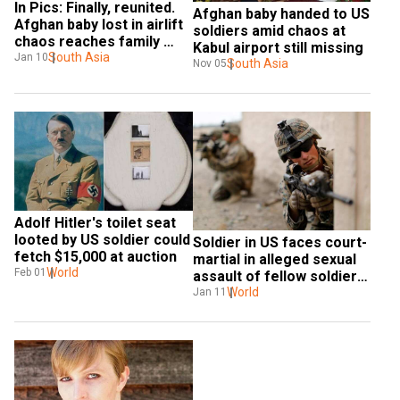
In Pics: Finally, reunited. 
Afghan baby handed to US 
Afghan baby lost in airlift 
soldiers amid chaos at 
chaos reaches family 
Kabul airport still missing
after long wait
South Asia
Jan 10
South Asia
Nov 05
Adolf Hitler's toilet seat 
looted by US soldier could 
Soldier in US faces court-
fetch $15,000 at auction
martial in alleged sexual 
World
Feb 01
assault of fellow soldier 
found dead
World
Jan 11