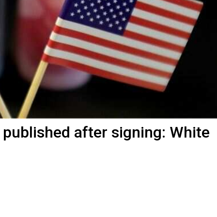
 published after signing: White