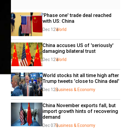
'Phase one' trade deal reached 
with US: China 
Dec 12
World
China accuses US of 'seriously' 
damaging bilateral trust
Dec 12
World
World stocks hit all time high after 
Trump tweets 'close to China deal'
Dec 12
Business & Economy
China November exports fall, but 
import growth hints of recovering 
demand
Dec 07
Business & Economy