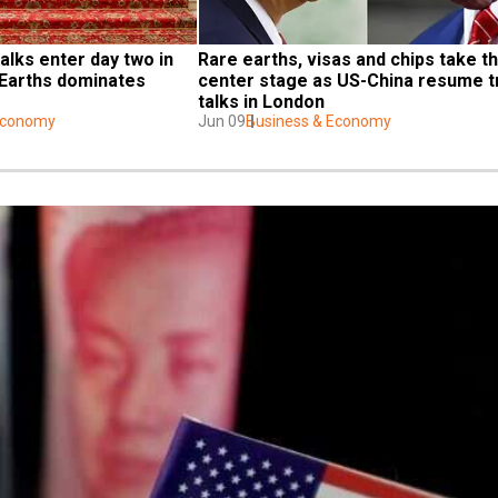
alks enter day two in 
Rare earths, visas and chips take th
Earths dominates 
center stage as US-China resume t
talks in London
Economy
Jun 09
Business & Economy