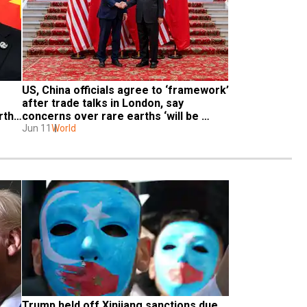
US, China officials agree to ‘framework’ 
after trade talks in London, say 
ths 
concerns over rare earths ‘will be 
resolved’
Jun 11
World
Trump held off Xinjiang sanctions due 