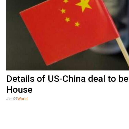
Details of US-China deal to be
House
World
Jan 09