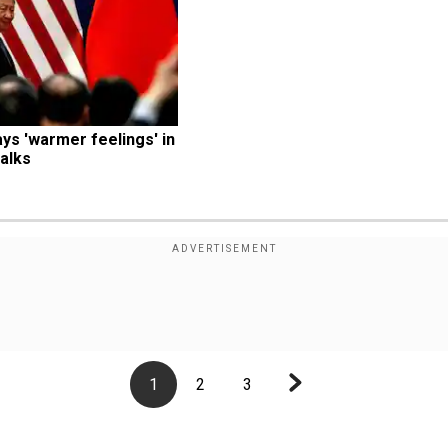
s 'warmer feelings' in 
alks
1
2
3