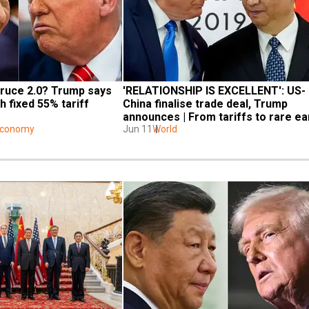
ruce 2.0? Trump says 
'RELATIONSHIP IS EXCELLENT': US-
h fixed 55% tariff 
China finalise trade deal, Trump 
announces | From tariffs to rare ear
Economy
- All details inside
Jun 11
World