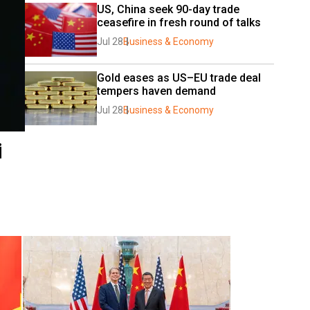
US, China seek 90-day trade 
ceasefire in fresh round of talks
Jul 28
Business & Economy
Gold eases as US–EU trade deal 
tempers haven demand
Jul 28
Business & Economy
i