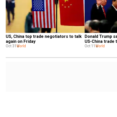
US, China top trade negotiators to talk 
Donald Trump say
again on Friday
US-China trade t
Oct 31
World
Oct 11
World