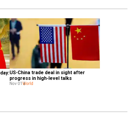
US-China trade deal in sight after 
day: 
progress in high-level talks
Nov 01
World