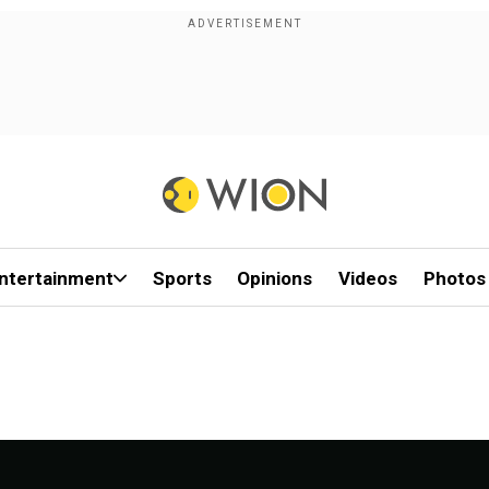
ntertainment
Sports
Opinions
Videos
Photos