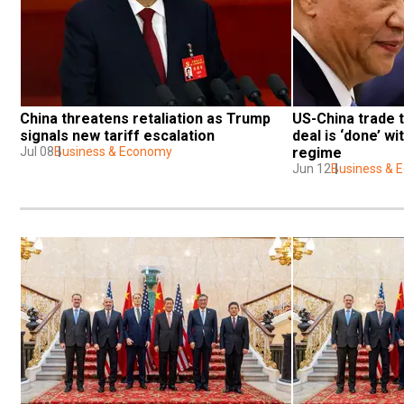
China threatens retaliation as Trump 
US-China trade t
signals new tariff escalation
deal is ‘done’ wit
Jul 08
Business & Economy
regime
Jun 12
Business & 