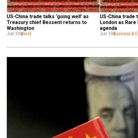
US-China trade talks ‘going well’ as 
US-China trade t
Treasury chief Bessent returns to 
London as Rare 
Washington
agenda
Jun 10
World
Jun 10
Business & 