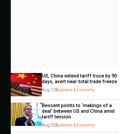
US, China extend tariff truce by 90 
days, avert near-total trade freeze
Aug 12
Business & Economy
Bessent points to ‘makings of a 
deal’ between US and China amid 
tariff tension
Aug 02
Business & Economy