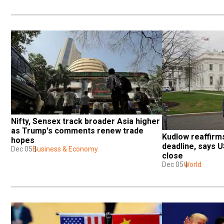
Nifty, Sensex track broader Asia higher 
as Trump's comments renew trade 
Kudlow reaffirm
hopes
deadline, says U
Dec 05
Business & Economy
close
Dec 05
World