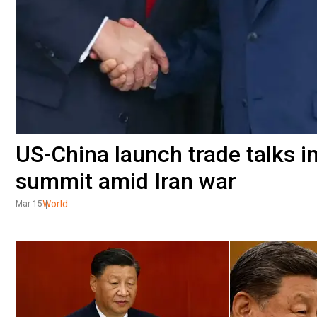
US-China launch trade talks i
summit amid Iran war
World
Mar 15