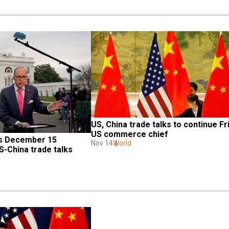
US, China trade talks to continue Fri
US commerce chief
s December 15 
Nov 14
World
S-China trade talks 