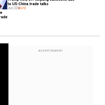
to US-China trade talks
Jun 22
World
e 
rade 