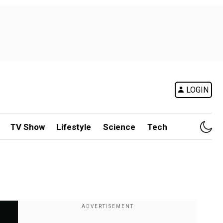
LOGIN
TV Show
Lifestyle
Science
Tech