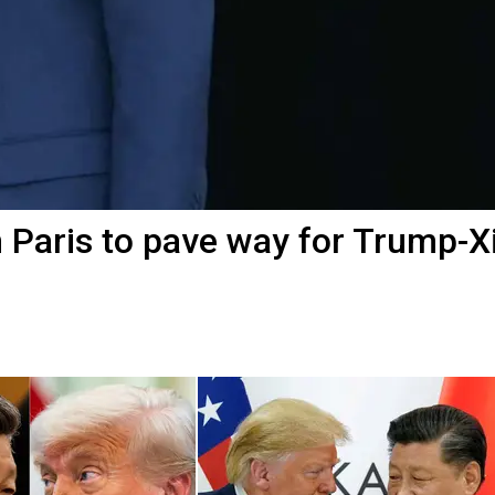
n Paris to pave way for Trump-X