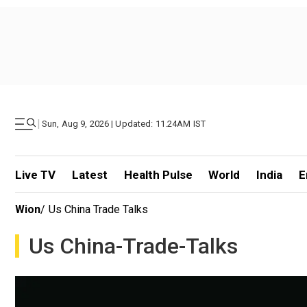
|
Sun, Aug 9, 2026 | Updated: 11.24AM IST
Live TV
Latest
Health Pulse
World
India
E
Wion
/
Us China Trade Talks
Us China-Trade-Talks