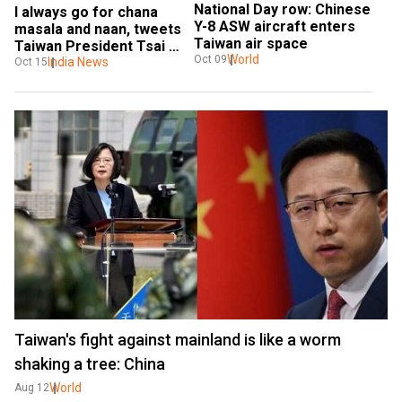
National Day row: Chinese 
I always go for chana 
Y-8 ASW aircraft enters 
masala and naan, tweets 
Taiwan air space
Taiwan President Tsai 
World
Oct 09
Ing-wen
India News
Oct 15
Taiwan's fight against mainland is like a worm
shaking a tree: China
World
Aug 12