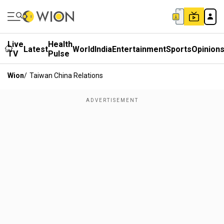
Live
Health
Latest
World
India
Entertainment
Sports
Opinion
TV
Pulse
Wion
/
Taiwan China Relations