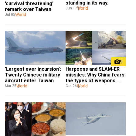
standing in its way.
'survival threatening' 
World
Jun 17
remark over Taiwan
World
Jul 05
9
'Largest ever incursion': 
Harpoons and SLAM-ER 
Twenty Chinese military 
missiles: Why China fears 
aircraft enter Taiwan
the types of weapons 
World
sold by US to Taiwan
World
Mar 25
Oct 26