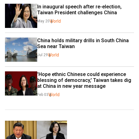
In inaugural speech after re-election, 
Taiwan President challenges China
World
May 20
China holds military drills in South China 
Sea near Taiwan
World
Jul 29
'Hope ethnic Chinese could experience 
blessing of democracy,' Taiwan takes dig 
at China in new year message
World
Feb 03