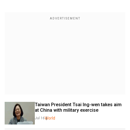
Taiwan President Tsai Ing-wen takes aim 
at China with military exercise
World
Jul 16