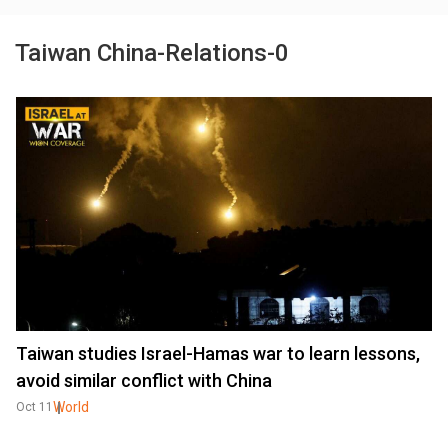
Taiwan China-Relations-0
Taiwan studies Israel-Hamas war to learn lessons,
avoid similar conflict with China
World
Oct 11