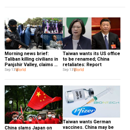
Morning news brief: 
Taiwan wants its US office 
Taliban killing civilians in 
to be renamed; China 
Panjshir Valley, claims 
retaliates: Report
report & more
World
World
Sep 13
Sep 13
Taiwan wants German 
vaccines. China may be 
China slams Japan on 