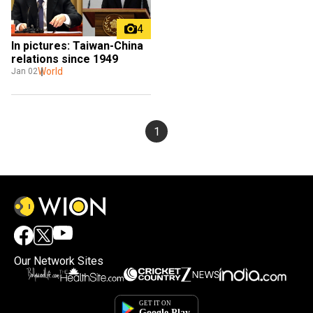
4
In pictures: Taiwan-China 
relations since 1949
World
Jan 02
1
Our Network Sites