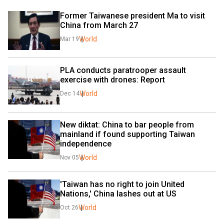
Former Taiwanese president Ma to visit 
China from March 27
World
Mar 19
PLA conducts paratrooper assault 
exercise with drones: Report
World
Dec 14
New diktat: China to bar people from 
mainland if found supporting Taiwan 
independence
World
Nov 05
'Taiwan has no right to join United 
Nations,' China lashes out at US
World
Oct 26