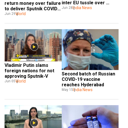
inter EU tussle over 
return money over failure 
Chinese vaccines
India News
Jun 28
to deliver Sputnik COVID-
19 vaccine
World
Jun 29
Vladimir Putin slams 
foreign nations for not 
Second batch of Russian 
approving Sputnik-V
COVID-19 vaccine 
World
Jun 05
reaches Hyderabad 
India News
May 15