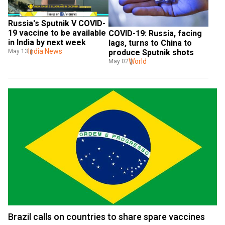
Russia's Sputnik V COVID-
19 vaccine to be available 
COVID-19: Russia, facing 
in India by next week
lags, turns to China to 
India News
May 13
produce Sputnik shots 
World
May 02
Brazil calls on countries to share spare vaccines