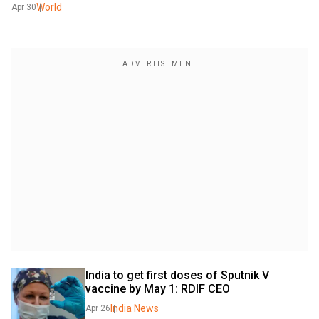
World
Apr 30
India to get first doses of Sputnik V 
vaccine by May 1: RDIF CEO
India News
Apr 26