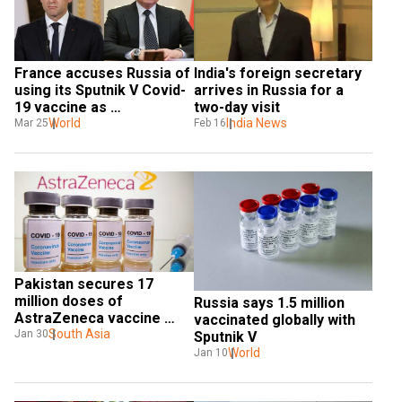
France accuses Russia of 
India's foreign secretary 
using its Sputnik V Covid-
arrives in Russia for a 
19 vaccine as 
two-day visit
'propaganda' tool
World
India News
Mar 25
Feb 16
Pakistan secures 17 
million doses of 
Russia says 1.5 million 
AstraZeneca vaccine 
vaccinated globally with 
through COVAX
South Asia
Jan 30
Sputnik V
World
Jan 10