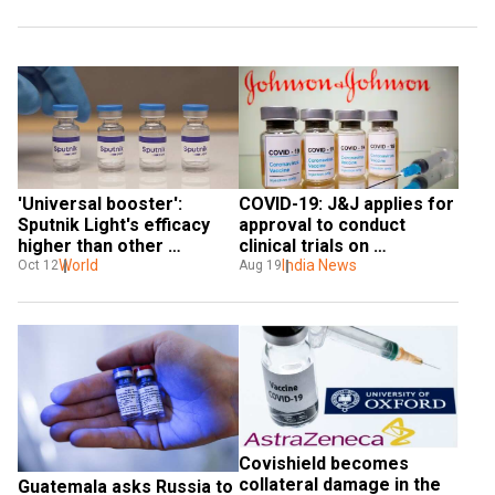
'Universal booster': 
COVID-19: J&J applies for 
Sputnik Light's efficacy 
approval to conduct 
higher than other 
clinical trials on 
vaccines, experts claim
World
adolescents in India for 
India News
Oct 12
Aug 19
single-dose vaccine
Covishield becomes 
collateral damage in the 
Guatemala asks Russia to 