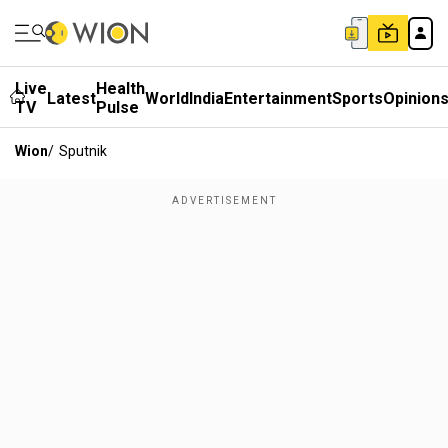
Live
Health
Latest
World
India
Entertainment
Sports
Opinion
TV
Pulse
Wion
/
Sputnik