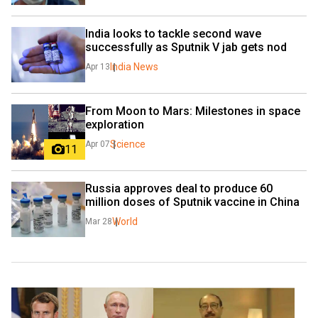
India looks to tackle second wave 
successfully as Sputnik V jab gets nod
India News
Apr 13
From Moon to Mars: Milestones in space 
exploration
Science
Apr 07
11
Russia approves deal to produce 60 
million doses of Sputnik vaccine in China
World
Mar 28