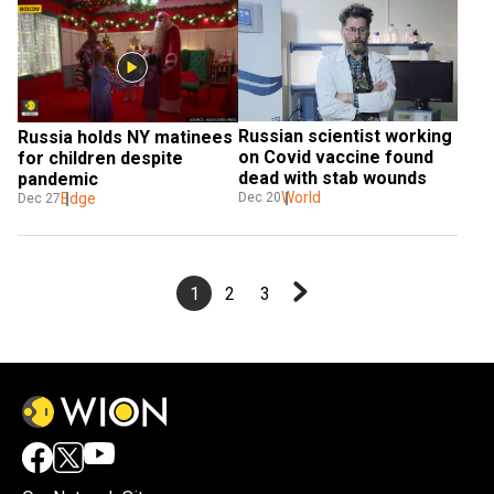
Russian scientist working 
Russia holds NY matinees 
on Covid vaccine found 
for children despite 
dead with stab wounds
pandemic
World
Dec 20
Edge
Dec 27
1
2
3