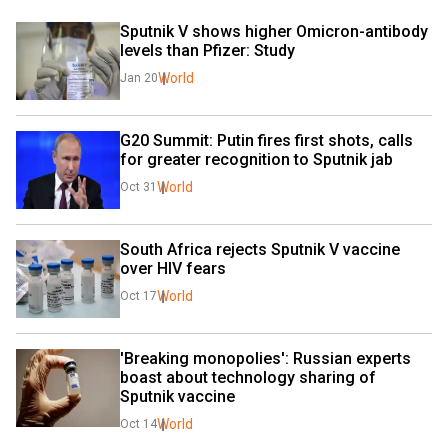
Sputnik V shows higher Omicron-antibody 
levels than Pfizer: Study
World
Jan 20
G20 Summit: Putin fires first shots, calls 
for greater recognition to Sputnik jab
World
Oct 31
South Africa rejects Sputnik V vaccine 
over HIV fears
World
Oct 17
'Breaking monopolies': Russian experts 
boast about technology sharing of 
Sputnik vaccine
World
Oct 14