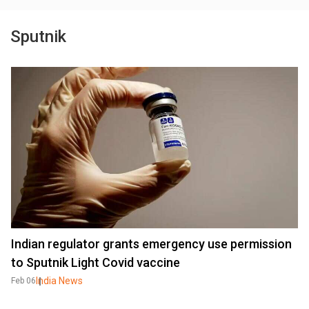
Sputnik
Indian regulator grants emergency use permission
to Sputnik Light Covid vaccine
India News
Feb 06