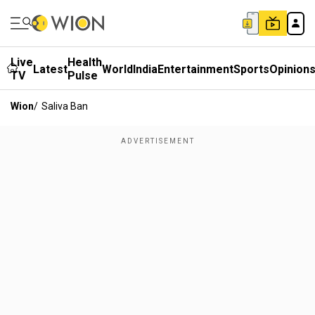
Live
Health
Latest
World
India
Entertainment
Sports
Opinion
TV
Pulse
Wion
/
Saliva Ban