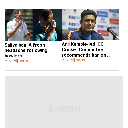
Anil Kumble-led ICC 
Saliva ban: A fresh 
Cricket Committee 
headache for swing 
recommends ban on 
bowlers
saliva due to COVID-19 
Sports
May 19
Sports
May 19
pandemic