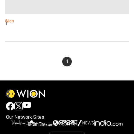
Wion
1
Our Network Sites