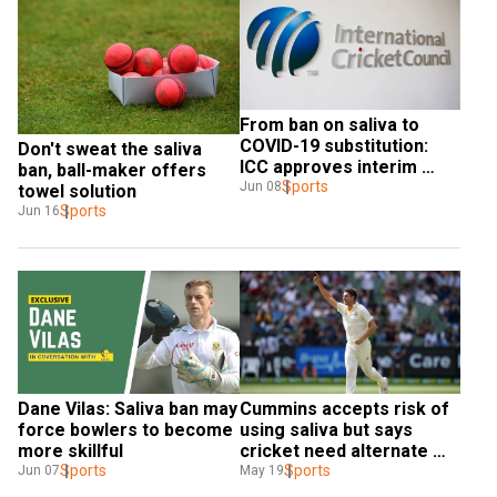
From ban on saliva to 
COVID-19 substitution: 
Don't sweat the saliva 
ICC approves interim 
ban, ball-maker offers 
regulation changes as 
Sports
Jun 08
towel solution
international cricket 
Sports
Jun 16
gears up for resumption
Dane Vilas: Saliva ban may 
Cummins accepts risk of 
force bowlers to become 
using saliva but says 
more skillful
cricket need alternate 
Sports
option to shine ball
Sports
Jun 07
May 19