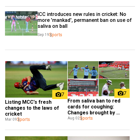
ICC introduces new rules in cricket: No 
more 'mankad', permanent ban on use of 
saliva on ball
Sports
Sep 19
7
7
From saliva ban to red 
Listing MCC's fresh 
cards for coughing: 
changes to the laws of 
Changes brought by 
cricket
COVID-19 in the world of 
Sports
Aug 02
Sports
Mar 09
sports