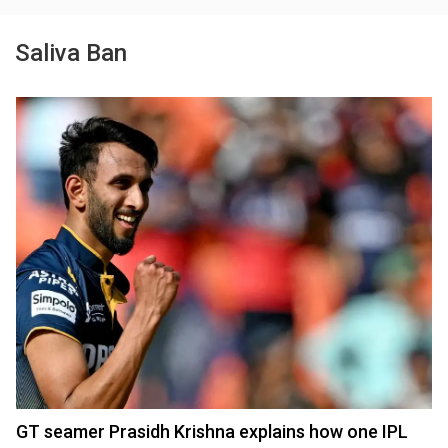
Saliva Ban
GT seamer Prasidh Krishna explains how one IPL