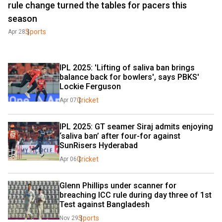
rule change turned the tables for pacers this
season
Sports
Apr 28
IPL 2025: 'Lifting of saliva ban brings 
balance back for bowlers', says PBKS' 
Lockie Ferguson
Cricket
Apr 07
IPL 2025: GT seamer Siraj admits enjoying 
‘saliva ban’ after four-for against 
SunRisers Hyderabad
Cricket
Apr 06
Glenn Phillips under scanner for 
breaching ICC rule during day three of 1st 
Test against Bangladesh
Sports
Nov 29