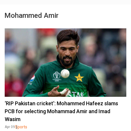
Mohammed Amir
‘RIP Pakistan cricket’: Mohammed Hafeez slams
PCB for selecting Mohammad Amir and Imad
Wasim
Sports
Apr 09