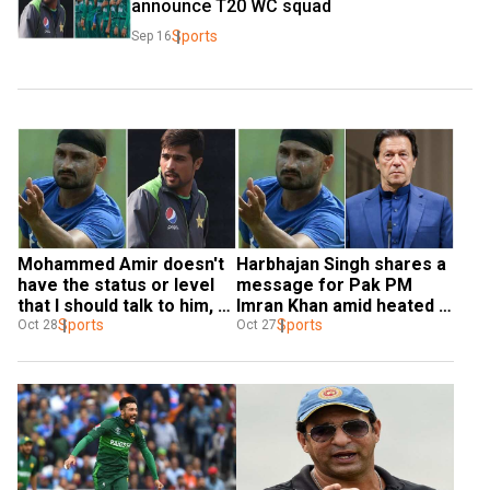
announce T20 WC squad
Sports
Sep 16
Mohammed Amir doesn't 
Harbhajan Singh shares a 
have the status or level 
message for Pak PM 
that I should talk to him, 
Imran Khan amid heated 
says Harbhajan Singh - 
Sports
exchange with 
Sports
Oct 28
Oct 27
WATCH
Mohammed Amir