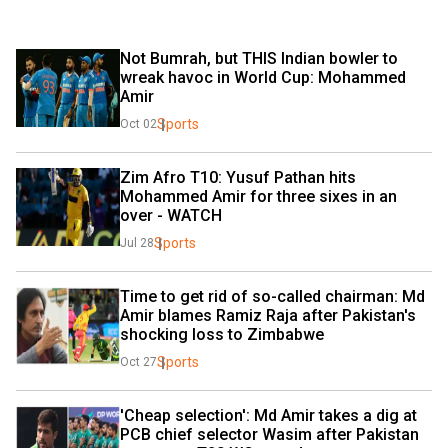
Not Bumrah, but THIS Indian bowler to 
wreak havoc in World Cup: Mohammed 
Amir
Sports
Oct 02
Zim Afro T10: Yusuf Pathan hits 
Mohammed Amir for three sixes in an 
over - WATCH
Sports
Jul 28
Time to get rid of so-called chairman: Md 
Amir blames Ramiz Raja after Pakistan's 
shocking loss to Zimbabwe
Sports
Oct 27
'Cheap selection': Md Amir takes a dig at 
PCB chief selector Wasim after Pakistan 