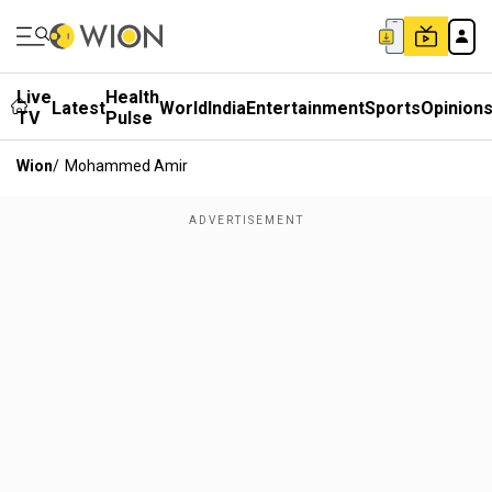
Live
Health
Latest
World
India
Entertainment
Sports
Opinion
TV
Pulse
Wion
/
Mohammed Amir