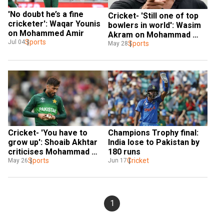
'No doubt he’s a fine 
Cricket- 'Still one of top 
cricketer': Waqar Younis 
bowlers in world': Wasim 
on Mohammed Amir
Akram on Mohammad 
Sports
Jul 04
Amir
Sports
May 28
Cricket- 'You have to 
Champions Trophy final: 
grow up': Shoaib Akhtar 
India lose to Pakistan by 
criticises Mohammad 
180 runs
Amir
Sports
Cricket
May 26
Jun 17
1