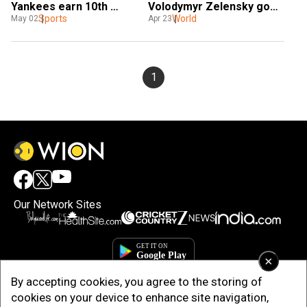
Yankees earn 10th 
Volodymyr Zelensky goes 
straight win
Sports
under hammer to support 
World
May 02
Apr 23
relief efforts
1
Our Network Sites
×
By accepting cookies, you agree to the storing of
cookies on your device to enhance site navigation,