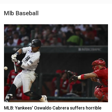
Mlb Baseball
MLB: Yankees' Oswaldo Cabrera suffers horrible