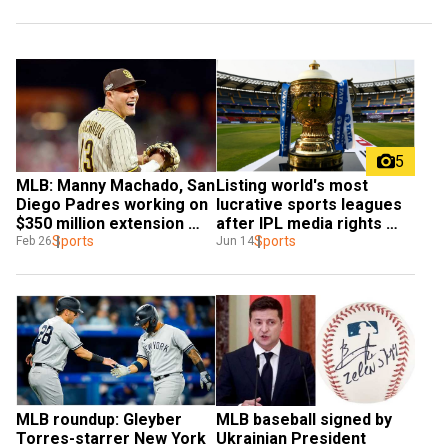
5
MLB: Manny Machado, San 
Listing world's most 
Diego Padres working on 
lucrative sports leagues 
$350 million extension 
after IPL media rights 
deal - Report
Sports
auction
Sports
Feb 26
Jun 14
MLB roundup: Gleyber 
MLB baseball signed by 
Torres-starrer New York 
Ukrainian President 