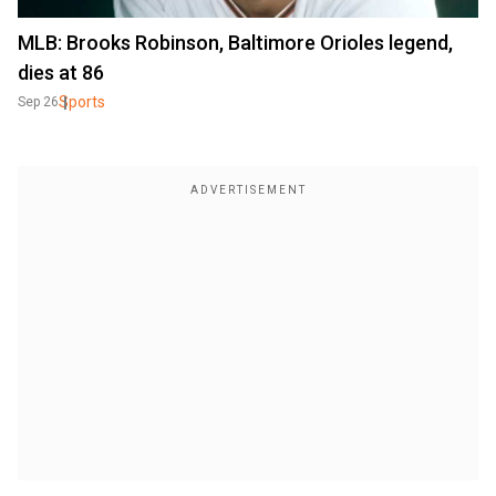
MLB: Brooks Robinson, Baltimore Orioles legend,
dies at 86
Sports
Sep 26