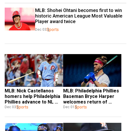
MLB: Shohei Ohtani becomes first to win 
historic American League Most Valuable 
Player award twice
Sports
Dec 03
MLB: Nick Castellanos 
MLB: Philadelphia Phillies 
homers help Philadelphia 
Baseman Bryce Harper 
Phillies advance to NL 
welcomes return of 
Championship Series
Sports
Baseball in Olympics
Sports
Dec 03
Dec 01