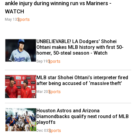
ankle injury during winning run vs Mariners -
WATCH
Sports
May 13
UNBELIEVABLE! LA Dodgers' Shohei 
Ohtani makes MLB history with first 50-
homer, 50-steal season - Watch
Sports
Sep 19
MLB star Shohei Ohtani’s interpreter fired 
after being accused of ‘massive theft’
Sports
Mar 20
Houston Astros and Arizona 
Diamondbacks qualify next round of MLB 
playoffs
Sports
Dec 03