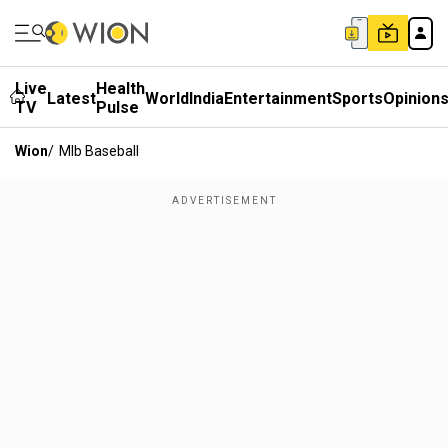
Live
Health
Latest
World
India
Entertainment
Sports
Opinion
TV
Pulse
Wion
/
Mlb Baseball