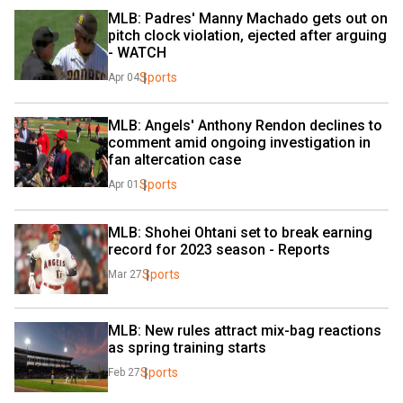
MLB: Padres' Manny Machado gets out on 
pitch clock violation, ejected after arguing 
- WATCH
Sports
Apr 04
MLB: Angels' Anthony Rendon declines to 
comment amid ongoing investigation in 
fan altercation case
Sports
Apr 01
MLB: Shohei Ohtani set to break earning 
record for 2023 season - Reports
Sports
Mar 27
MLB: New rules attract mix-bag reactions 
as spring training starts
Sports
Feb 27