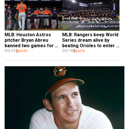
MLB: Houston Astros 
MLB: Rangers keep World 
pitcher Bryan Abreu 
Series dream alive by 
banned two games for 
beating Orioles to enter 
throwing at Ranger Adolis 
Sports
AL Championship Series
Sports
Oct 21
Oct 10
Garcia