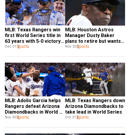
MLB: Texas Rangers win 
MLB: Houston Astros 
first World Series title in 
Manager Dusty Baker 
63 years with 5-0 victory 
plans to retire but wants 
over Arizona 
Sports
to stay involved in 
Sports
Dec 01
Nov 30
Diamondbacks
advisory position
MLB: Adolis Garcia helps 
MLB: Texas Rangers down 
Rangers defeat Arizona 
Arizona Diamondbacks to 
Diamondbacks in World 
take lead in World Series
Series opener
Sports
Sports
Nov 30
Oct 31