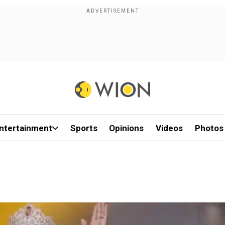
ntertainment
Sports
Opinions
Videos
Photos