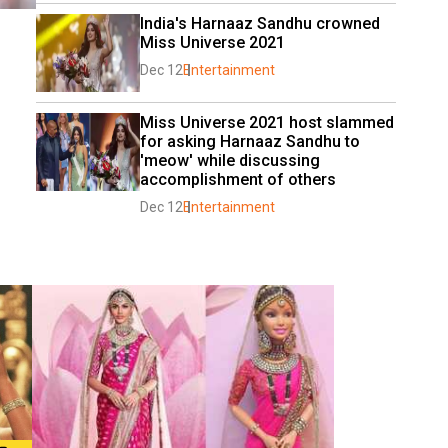
India's Harnaaz Sandhu crowned 
Miss Universe 2021
Dec 12
Entertainment
Miss Universe 2021 host slammed 
for asking Harnaaz Sandhu to 
'meow' while discussing 
accomplishment of others
Dec 12
Entertainment