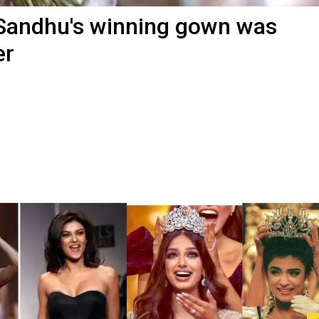
Sandhu's winning gown was
er