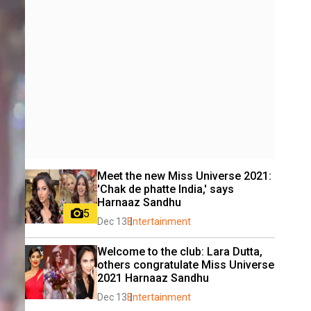
Meet the new Miss Universe 2021: 
'Chak de phatte India,' says 
Harnaaz Sandhu
5
Dec 13
Entertainment
Welcome to the club: Lara Dutta, 
others congratulate Miss Universe 
2021 Harnaaz Sandhu
Dec 13
Entertainment