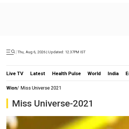
|
Thu, Aug 6, 2026 | Updated: 12.37PM IST
Live TV
Latest
Health Pulse
World
India
E
Wion
/
Miss Universe 2021
Miss Universe-2021