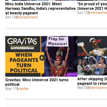
Miss India Universe 2021: Meet 
'So proud of you
Harnaaz Sandhu, India’s representative 
Universe 2021 
at beauty pageant
Dec 12
Entertainme
Dec 12
Entertainment
After skipping 2
Gravitas: Miss Universe 2021 turns 
pageant to retur
political
Mar 03
Entertainme
May 17
Gravitas