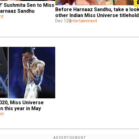
!' Sushmita Sen to Miss 
Before Harnaaz Sandhu, take a look 
Harnaaz Sandhu
other Indian Miss Universe titlehol
nt
Dec 12
Entertainment
020, Miss Universe 
n this year in May
nt