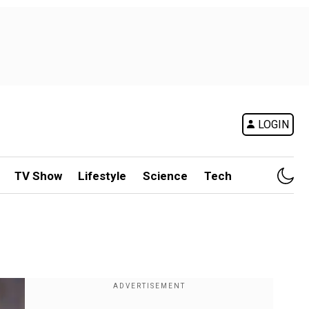
LOGIN
TV Show
Lifestyle
Science
Tech