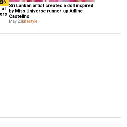
6
Sri Lankan artist creates a doll inspired 
at 
by Miss Universe runner-up Adline 
ders
Castelino
May 23
Lifestyle