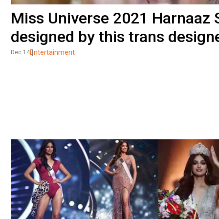
Miss Universe 2021 Harnaaz 
designed by this trans design
Entertainment
Dec 14