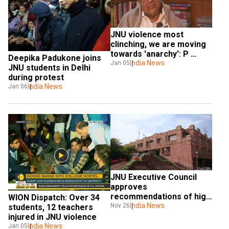
JNU violence most 
clinching, we are moving 
towards 'anarchy': P 
Deepika Padukone joins 
Chidambaram
India News
Jan 05
JNU students in Delhi 
during protest
India News
Jan 06
JNU Executive Council 
approves 
recommendations of high 
WION Dispatch: Over 34 
level committee on 
India News
Nov 26
students, 12 teachers 
revised hostel manual, 
injured in JNU violence
charges
India News
Jan 05