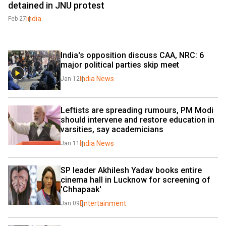
detained in JNU protest
India
Feb 27
India's opposition discuss CAA, NRC: 6 
major political parties skip meet
India News
Jan 12
Leftists are spreading rumours, PM Modi 
should intervene and restore education in 
varsities, say academicians
India News
Jan 11
SP leader Akhilesh Yadav books entire 
cinema hall in Lucknow for screening of 
'Chhapaak'
Entertainment
Jan 09