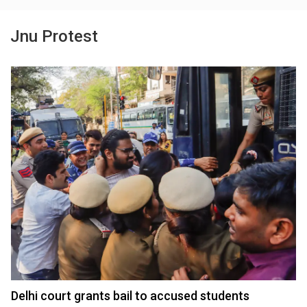
Jnu Protest
Delhi court grants bail to accused students