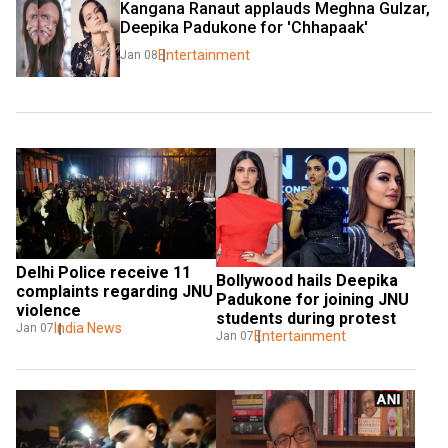
Kangana Ranaut applauds Meghna Gulzar, 
Deepika Padukone for 'Chhapaak'
Entertainment
Jan 08
Delhi Police receive 11 
Bollywood hails Deepika 
complaints regarding JNU 
Padukone for joining JNU 
violence
students during protest
India News
Jan 07
Entertainment
Jan 07