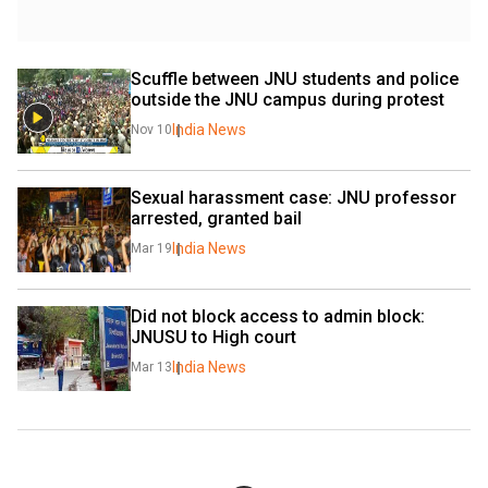
Scuffle between JNU students and police 
outside the JNU campus during protest
India News
Nov 10
Sexual harassment case: JNU professor 
arrested, granted bail
India News
Mar 19
Did not block access to admin block: 
JNUSU to High court
India News
Mar 13