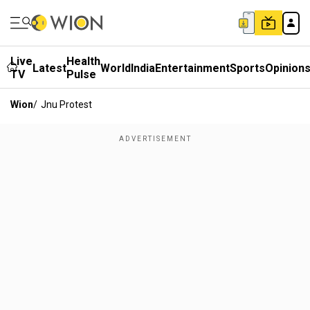
Live
Health
Latest
World
India
Entertainment
Sports
Opinion
TV
Pulse
Wion
/
Jnu Protest