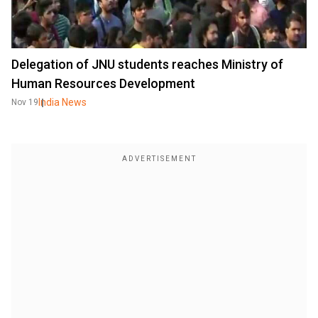
Delegation of JNU students reaches Ministry of
Human Resources Development
India News
Nov 19