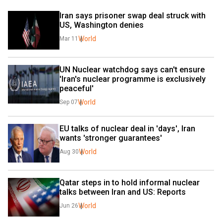
Iran says prisoner swap deal struck with 
US, Washington denies
World
Mar 11
UN Nuclear watchdog says can't ensure 
'Iran's nuclear programme is exclusively 
peaceful'
World
Sep 07
EU talks of nuclear deal in 'days', Iran 
wants 'stronger guarantees'
World
Aug 30
Qatar steps in to hold informal nuclear 
talks between Iran and US: Reports
World
Jun 26