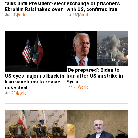
talks until President-elect 
exchange of prisoners 
Ebrahim Raisi takes over
with US, confirms Iran
World
World
Jul 15
Jul 13
'Be prepared': Biden to 
Iran after US airstrike in 
US eyes major rollback in 
Syria
Iran sanctions to revive 
World
nuke deal
Feb 26
World
Apr 29