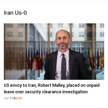
Iran Us-0
US envoy to Iran, Robert Malley, placed on unpaid
leave over security clearance investigation
World
Jun 29