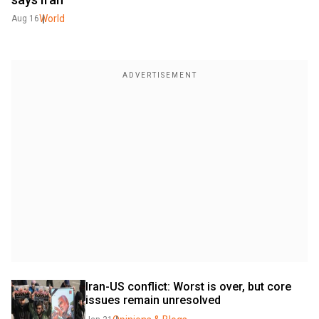
World
Aug 16
Iran-US conflict: Worst is over, but core 
issues remain unresolved