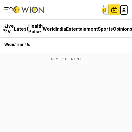
Live
Health
Latest
World
India
Entertainment
Sports
Opinion
TV
Pulse
Wion
/
Iran Us