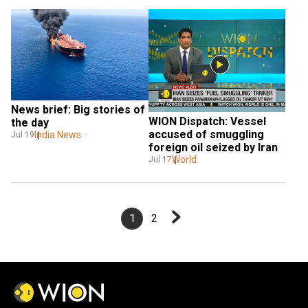
News brief: Big stories of 
WION Dispatch: Vessel 
the day
accused of smuggling 
India News
Jul 19
foreign oil seized by Iran
World
Jul 17
1
2