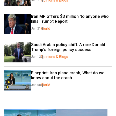
Opinions & Blogs
Jan 21
Iran MP offers $3 million 'to anyone who 
kills Trump': Report
World
Jan 21
Saudi Arabia policy shift: A rare Donald 
Trump's foreign policy success
Opinions & Blogs
Jan 12
Fineprint: Iran plane crash, What do we 
know about the crash
World
Jan 08