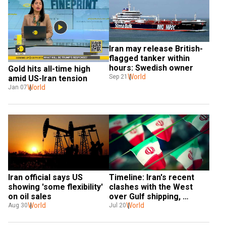
Iran may release British-
flagged tanker within 
hours: Swedish owner
Gold hits all-time high 
World
Sep 21
amid US-Iran tension
World
Jan 07
Iran official says US 
Timeline: Iran's recent 
showing 'some flexibility' 
clashes with the West 
on oil sales
over Gulf shipping, 
World
nuclear plans
World
Aug 30
Jul 20