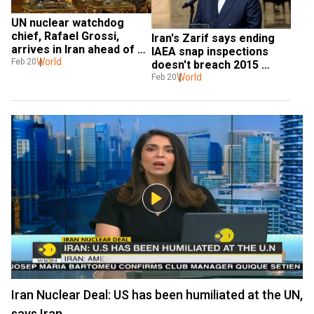
UN nuclear watchdog 
chief, Rafael Grossi, 
Iran's Zarif says ending 
arrives in Iran ahead of 
IAEA snap inspections 
US sanctions deadline
World
Feb 20
doesn't breach 2015 
nuclear deal
World
Feb 20
Iran Nuclear Deal: US has been humiliated at the UN,
says Iran