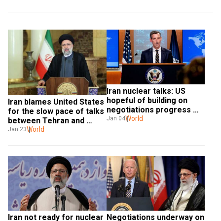
Iran nuclear talks: US 
hopeful of building on 
Iran blames United States 
negotiations progress 
for the slow pace of talks 
this week
World
Jan 04
between Tehran and 
world powers
World
Jan 23
Iran not ready for nuclear 
Negotiations underway on 