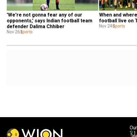
'We're not gonna fear any of our 
When and where t
opponents,' says Indian football team 
football live on
defender Dalima Chhiber
Nov 24
Sports
Nov 26
Sports
Our