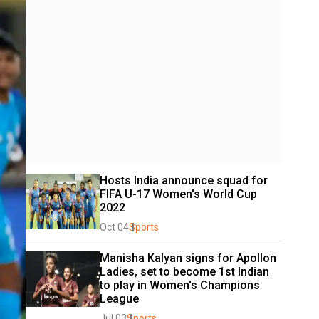
Hosts India announce squad for 
FIFA U-17 Women's World Cup 
2022
Oct 04
Sports
Manisha Kalyan signs for Apollon 
Ladies, set to become 1st Indian 
to play in Women's Champions 
League
Jul 03
Sports