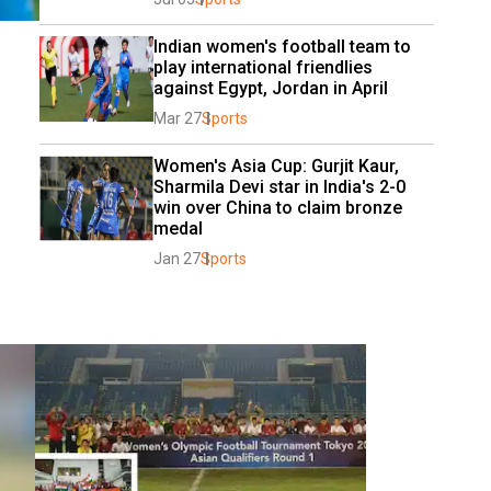
Indian women's football team to 
play international friendlies 
against Egypt, Jordan in April
Mar 27
Sports
Women's Asia Cup: Gurjit Kaur, 
Sharmila Devi star in India's 2-0 
win over China to claim bronze 
medal
Jan 27
Sports