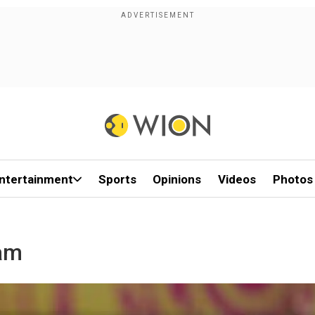
ntertainment
Sports
Opinions
Videos
Photos
am