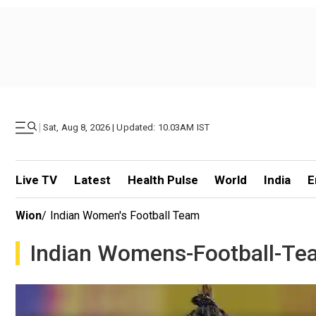
|
Sat, Aug 8, 2026 | Updated: 10.03AM IST
Live TV
Latest
Health Pulse
World
India
E
Wion
/
Indian Women's Football Team
Indian Womens-Football-Te