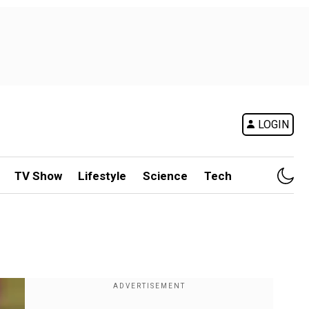
LOGIN
TV Show
Lifestyle
Science
Tech