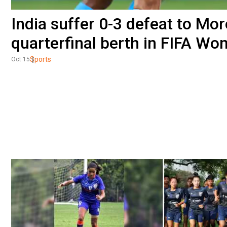
India suffer 0-3 defeat to Mor
quarterfinal berth in FIFA W
Sports
Oct 15