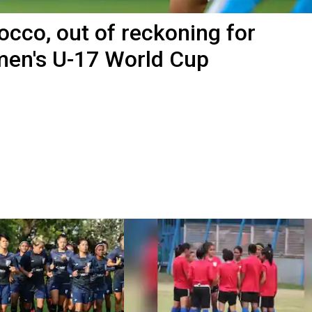
occo, out of reckoning for
omen's U-17 World Cup