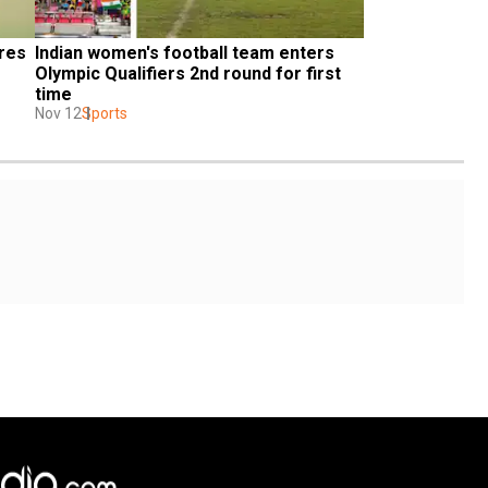
res 
Indian women's football team enters 
Olympic Qualifiers 2nd round for first 
time
Nov 12
Sports