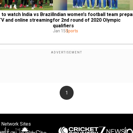
o watch India vs Brazil 
Indian women's football team prepa
 TV and online streaming
for 2nd round of 2020 Olympic 
qualifiers
Jan 15
Sports
1
 Network Sites