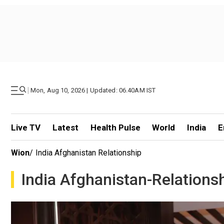
|
Mon, Aug 10, 2026 | Updated: 06.40AM IST
Live TV
Latest
Health Pulse
World
India
E
Wion
/
India Afghanistan Relationship
India Afghanistan-Relations