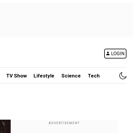
LOGIN
TV Show
Lifestyle
Science
Tech