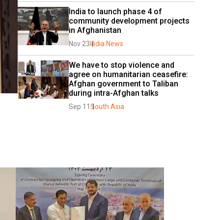
India to launch phase 4 of 
community development projects 
in Afghanistan
Nov 23
India News
We have to stop violence and 
agree on humanitarian ceasefire: 
Afghan government to Taliban 
during intra-Afghan talks
Sep 11
South Asia