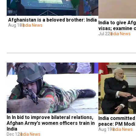
Afghanistan is a beloved brother: India
India to give Afg
Aug 18
India News
visas; examine c
Jul 22
India News
In In bid to improve bilateral relations, 
India committed 
Afghan Army's women officers train in 
peace: PM Modi
India
Aug 19
India News
Dec 12
India News