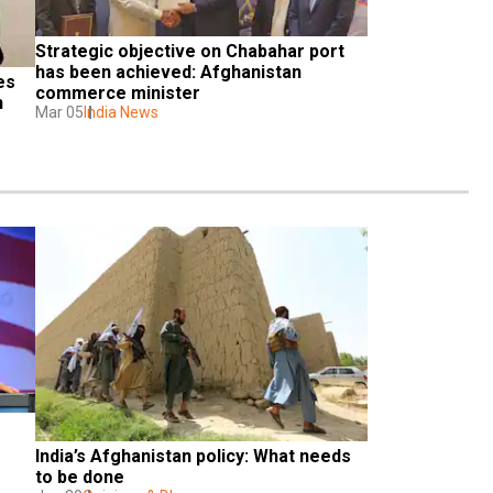
Strategic objective on Chabahar port 
has been achieved: Afghanistan 
s 
commerce minister
 
Mar 05
India News
India’s Afghanistan policy: What needs 
to be done