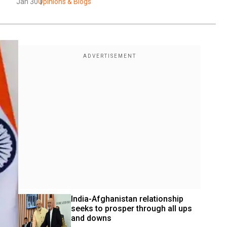
Jan 30
Opinions & Blogs
India-Afghanistan relationship 
seeks to prosper through all ups 
and downs