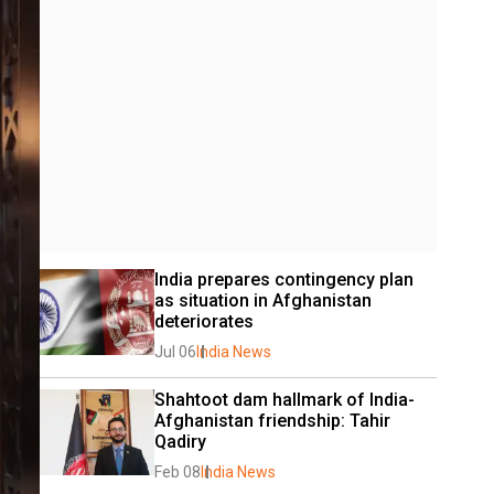
India prepares contingency plan 
as situation in Afghanistan 
deteriorates
Jul 06
India News
Shahtoot dam hallmark of India-
Afghanistan friendship: Tahir 
Qadiry
Feb 08
India News