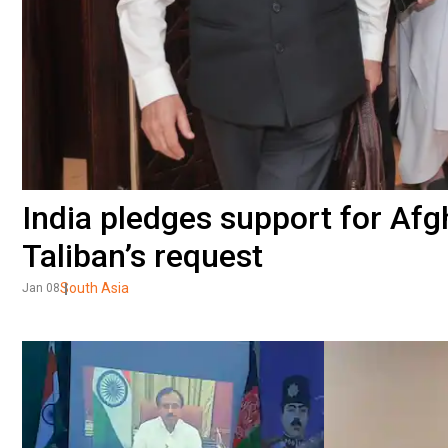
India pledges support for Afg
Taliban’s request
South Asia
Jan 08