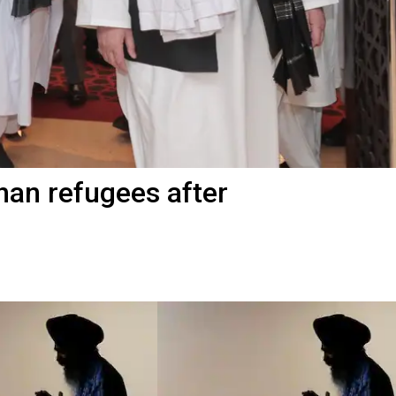
han refugees after