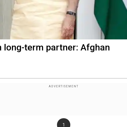
n long-term partner: Afghan
1