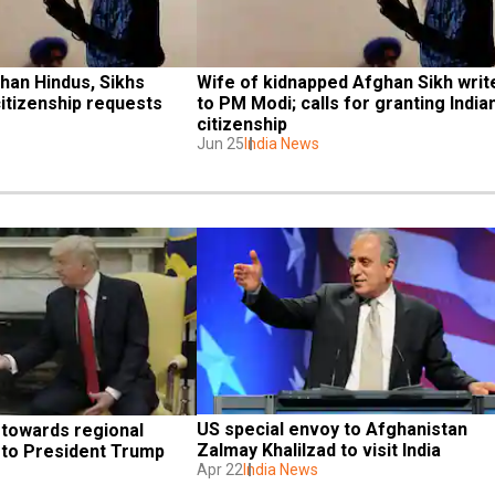
han Hindus, Sikhs 
Wife of kidnapped Afghan Sikh write
itizenship requests
to PM Modi; calls for granting Indian
citizenship
Jun 25
India News
US special envoy to Afghanistan 
towards regional 
Zalmay Khalilzad to visit India
 to President Trump
Apr 22
India News