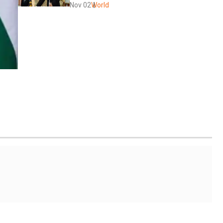
Nov 02
World