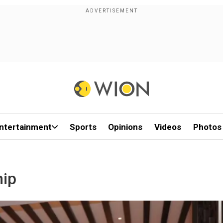
ntertainment
Sports
Opinions
Videos
Photos
hip