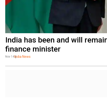
India has been and will remai
finance minister
India News
Nov 14