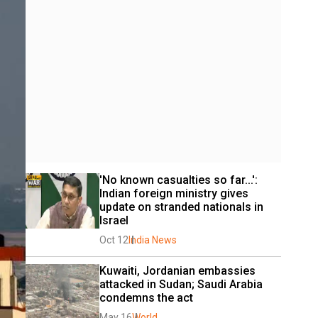
'No known casualties so far...': 
Indian foreign ministry gives 
update on stranded nationals in 
Israel
Oct 12
India News
Kuwaiti, Jordanian embassies 
attacked in Sudan; Saudi Arabia 
condemns the act
May 16
World