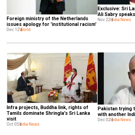
Exclusive: Sri La
Ali Sabry speak
Foreign ministry of the Netherlands 
Nov 22
India News
issues apology for 'institutional racism'
Dec 12
World
Infra projects, Buddha link, rights of 
Pakistan trying 
Tamils dominate Shringla's Sri Lanka 
with another Ind
visit
Dec 02
India News
Oct 05
India News