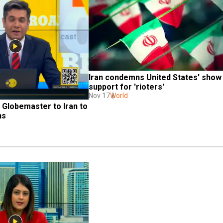
Iran condemns United States' show 
support for 'rioters'
Nov 17
World
 Globemaster to Iran to 
ns