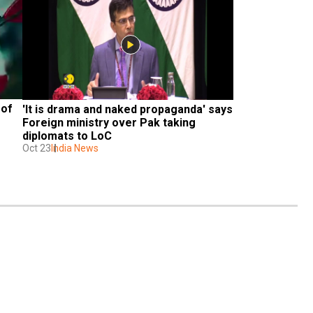
of 
'It is drama and naked propaganda' says 
Foreign ministry over Pak taking 
diplomats to LoC
Oct 23
India News