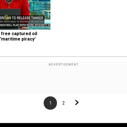
free captured oil 
t 'maritime piracy'
1
2