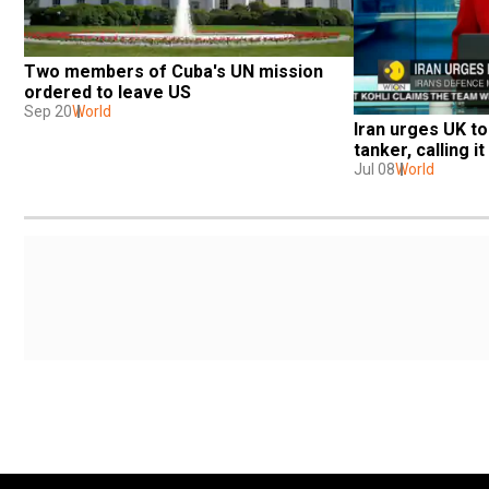
Two members of Cuba's UN mission 
ordered to leave US
Sep 20
World
Iran urges UK to 
tanker, calling i
Jul 08
World