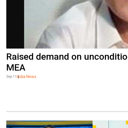
Raised demand on unconditio
MEA
India News
Sep 11