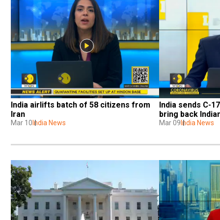
India airlifts batch of 58 citizens from 
India sends C-17
Iran
bring back India
Mar 10
India News
Mar 09
India News