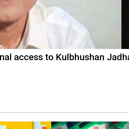
nal access to Kulbhushan Jadh