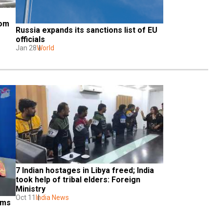
om 
Russia expands its sanctions list of EU 
officials
Jan 28
World
7 Indian hostages in Libya freed; India 
took help of tribal elders: Foreign 
Ministry
Oct 11
India News
ms 