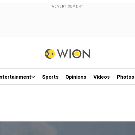
ntertainment
Sports
Opinions
Videos
Photos