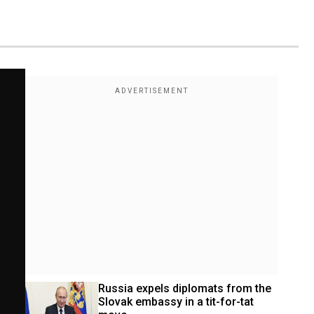
Russia expels diplomats from the 
Slovak embassy in a tit-for-tat 