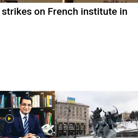
 strikes on French institute in