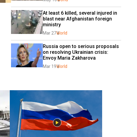
At least 6 killed, several injured in 
blast near Afghanistan foreign 
ministry
Mar 27
World
Russia open to serious proposals 
on resolving Ukrainian crisis: 
Envoy Maria Zakharova
Mar 19
World