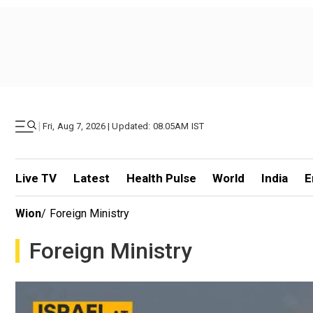
|
Fri, Aug 7, 2026 | Updated: 08.05AM IST
Live TV
Latest
Health Pulse
World
India
E
Wion
/
Foreign Ministry
Foreign Ministry