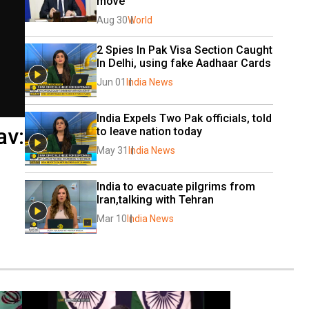
move
Aug 30
World
2 Spies In Pak Visa Section Caught 
In Delhi, using fake Aadhaar Cards
Jun 01
India News
India Expels Two Pak officials, told 
av:
to leave nation today
May 31
India News
India to evacuate pilgrims from 
Iran,talking with Tehran
Mar 10
India News