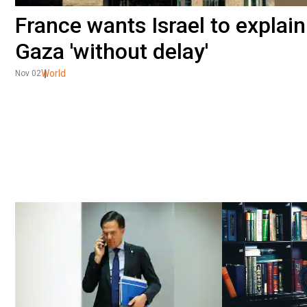
France wants Israel to explain
Gaza 'without delay'
World
Nov 02