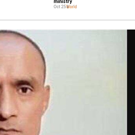
ministry
Oct 25
World