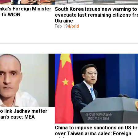
nka's Foreign Minister 
South Korea issues new warning to 
s to WION
evacuate last remaining citizens fr
Ukraine
Feb 19
World
to link Jadhav matter 
ian's case: MEA
China to impose sanctions on US fir
over Taiwan arms sales: Foreign 