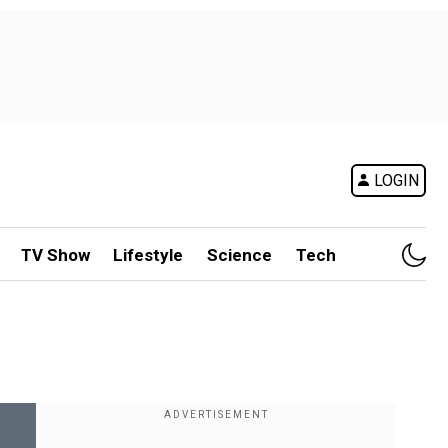
LOGIN
TV Show
Lifestyle
Science
Tech