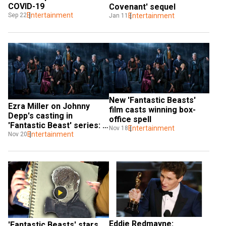
COVID-19
Covenant' sequel
Entertainment
Sep 22
Entertainment
Jan 11
New 'Fantastic Beasts' 
Ezra Miller on Johnny 
film casts winning box-
Depp's casting in 
office spell
'Fantastic Beast' series: 
Entertainment
Nov 18
None of us were 
Entertainment
Nov 20
consulted
Eddie Redmayne: 
'Fantastic Beasts' stars 