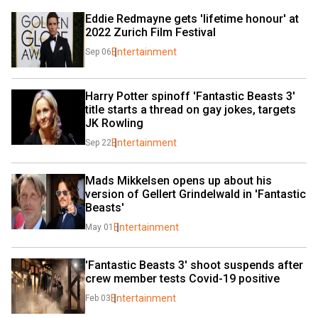
Eddie Redmayne gets 'lifetime honour' at 
2022 Zurich Film Festival
Entertainment
Sep 06
Harry Potter spinoff 'Fantastic Beasts 3' 
title starts a thread on gay jokes, targets 
JK Rowling
Entertainment
Sep 22
Mads Mikkelsen opens up about his 
version of Gellert Grindelwald in 'Fantastic 
Beasts'
Entertainment
May 01
'Fantastic Beasts 3' shoot suspends after 
crew member tests Covid-19 positive
Entertainment
Feb 03