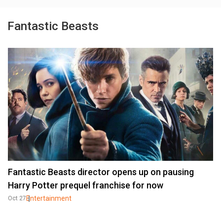
Fantastic Beasts
Fantastic Beasts director opens up on pausing
Harry Potter prequel franchise for now
Entertainment
Oct 27