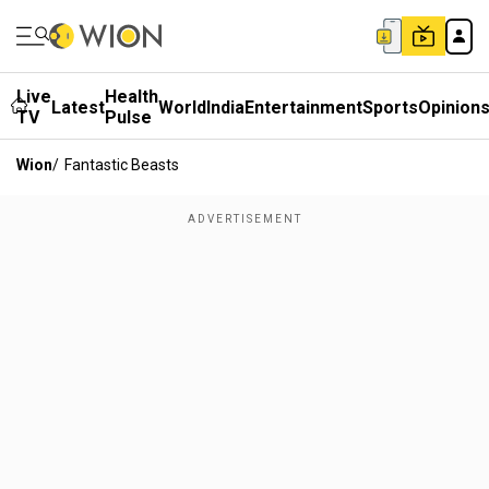
Live
Health
Latest
World
India
Entertainment
Sports
Opinion
TV
Pulse
Wion
/
Fantastic Beasts