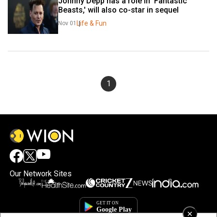
Johnny Depp has a role in 'Fantastic 
Beasts,' will also co-star in sequel
Life & Fun
Nov 01
1
Our Network Sites
×