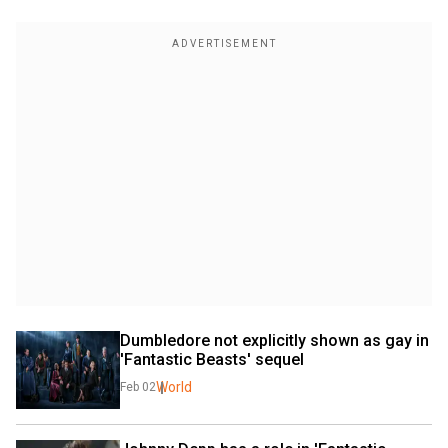
Dumbledore not explicitly shown as gay in 
'Fantastic Beasts' sequel
World
Feb 02