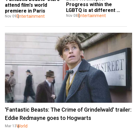
Progress within the 
attend film's world 
LGBTQ is at different 
premiere in Paris
stages in different 
Entertainment
Nov 08
Entertainment
Nov 09
countries
'Fantastic Beasts: The Crime of Grindelwald' trailer:
Eddie Redmayne goes to Hogwarts
World
Mar 13