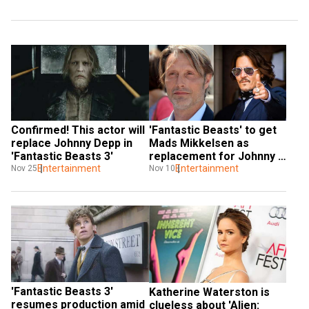
Confirmed! This actor will 
'Fantastic Beasts' to get 
replace Johnny Depp in 
Mads Mikkelsen as 
'Fantastic Beasts 3'
replacement for Johnny 
Entertainment
Depp?
Entertainment
Nov 25
Nov 10
'Fantastic Beasts 3' 
Katherine Waterston is 
resumes production amid 
clueless about 'Alien: 