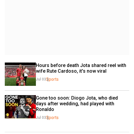
Hours before death Jota shared reel with 
wife Rute Cardoso, it's now viral
Sports
Jul 03
Gone too soon: Diogo Jota, who died 
days after wedding, had played with 
Ronaldo
Sports
Jul 03