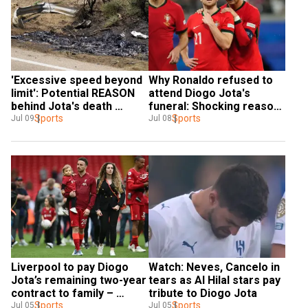
'Excessive speed beyond 
Why Ronaldo refused to 
limit': Potential REASON 
attend Diogo Jota's 
behind Jota's death 
funeral: Shocking reason 
revealed
Sports
revealed
Sports
Jul 09
Jul 08
Liverpool to pay Diogo 
Watch: Neves, Cancelo in 
Jota’s remaining two-year 
tears as Al Hilal stars pay 
contract to family – 
tribute to Diogo Jota
Report
Sports
Sports
Jul 05
Jul 05