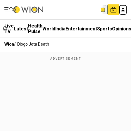
Live
Health
Latest
World
India
Entertainment
Sports
Opinion
TV
Pulse
Wion
/
Diogo Jota Death