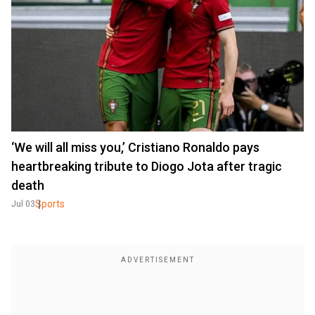
‘We will all miss you,’ Cristiano Ronaldo pays
heartbreaking tribute to Diogo Jota after tragic
death
Sports
Jul 03