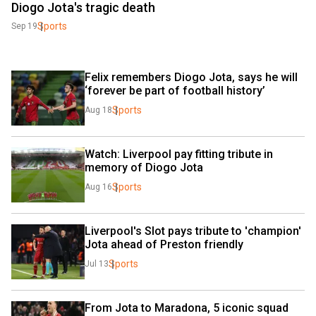
Diogo Jota's tragic death
Sports
Sep 19
Felix remembers Diogo Jota, says he will 
‘forever be part of football history’
Sports
Aug 18
Watch: Liverpool pay fitting tribute in 
memory of Diogo Jota
Sports
Aug 16
Liverpool's Slot pays tribute to 'champion' 
Jota ahead of Preston friendly
Sports
Jul 13
From Jota to Maradona, 5 iconic squad 