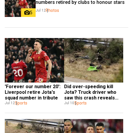
numbers retired by clubs to honour stars
Photos
Jul 12
5
'Forever our number 20': 
Did over-speeding kill 
Liverpool retire Jota's 
Jota? Truck driver who 
squad number in tribute
saw this crash reveals...
Sports
Sports
Jul 12
Jul 10