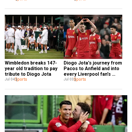
Wimbledon breaks 147-
Diogo Jota's journey from 
year old tradition to pay 
Pacos to Anfield and into 
tribute to Diogo Jota
every Liverpool fan's 
Sports
heart
Sports
Jul 04
Jul 03