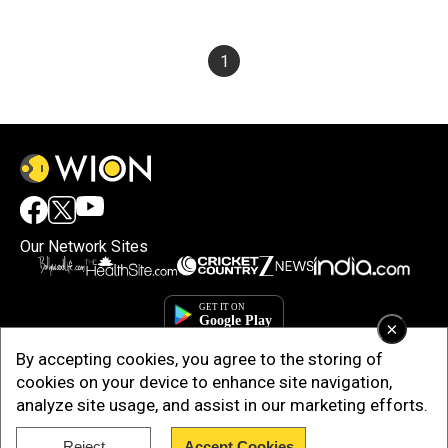
1
Our Network Sites
×
By accepting cookies, you agree to the storing of
cookies on your device to enhance site navigation,
analyze site usage, and assist in our marketing efforts.
Reject
Accept Cookies
Copyright © 2025. INDIADOTCOM DIGITAL PRIVATE LIMITED. All Rights