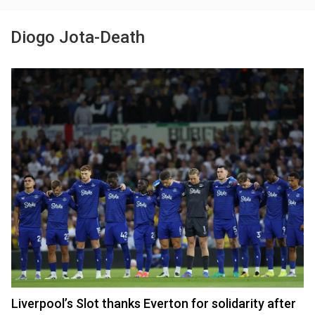
Diogo Jota-Death
Liverpool’s Slot thanks Everton for solidarity after