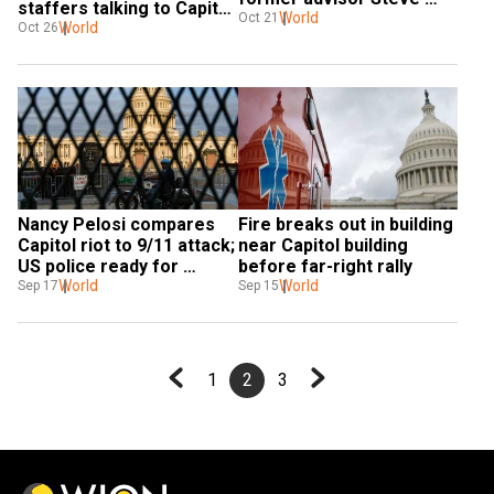
staffers talking to Capitol 
Bannon in criminal 
World
Oct 21
riot probe committee
World
Oct 26
contempt
Nancy Pelosi compares 
Fire breaks out in building 
Capitol riot to 9/11 attack; 
near Capitol building 
US police ready for 
before far-right rally
'Justice for J6' rally
World
World
Sep 17
Sep 15
1
2
3