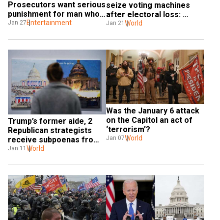
Prosecutors want serious 
seize voting machines 
punishment for man who 
after electoral loss: 
used 'Game of Thrones' 
Entertainment
Jan 27
Report
World
Jan 21
reference
Was the January 6 attack 
on the Capitol an act of 
Trump’s former aide, 2 
‘terrorism’?
Republican strategists 
World
Jan 07
receive subpoenas from 
Capitol attack probe 
World
Jan 11
committee