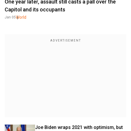
One year later, assault still casts a pall over the
Capitol and its occupants
World
Jan 05
Joe Biden wraps 2021 with optimism, but 