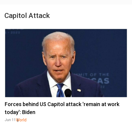
Capitol Attack
Forces behind US Capitol attack 'remain at work
today': Biden
World
Jun 11