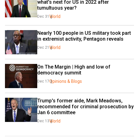
what's next for US in 2022 after 
tumultuous year?
World
Dec 31
Nearly 100 people in US military took part 
in extremist activity, Pentagon reveals
World
Dec 21
On The Margin | High and low of 
democracy summit
Opinions & Blogs
Dec 17
Trump's former aide, Mark Meadows, 
recommended for criminal prosecution by 
Jan 6 committee
World
Dec 13