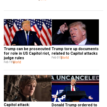
Trump can be prosecuted 
Trump tore up documents 
for role in US Capitol riot, 
related to Capitol attacks
judge rules
World
Feb 01
World
Feb 19
Capitol attack: 
Donald Trump ordered to 