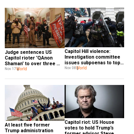
Capitol Hill violence: 
Judge sentences US 
Investigation committee 
Capitol rioter 'QAnon 
issues subpoenas to top 
Shaman' to over three 
Trump lieutenants
World
Nov 08
years in prison
World
Nov 17
Capitol riot: US House 
At least five former 
votes to hold Trump’s 
Trump administration 
former advisor Steve 