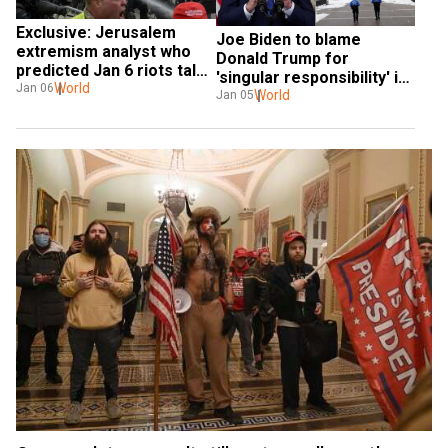
Exclusive: Jerusalem 
Joe Biden to blame 
extremism analyst who 
Donald Trump for 
predicted Jan 6 riots talks 
'singular responsibility' in 
to WION
World
Jan 06
January 6 'chaos and 
World
Jan 05
carnage': White House