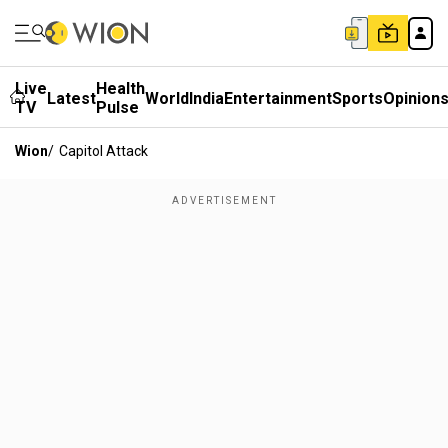
Live
Health
Latest
World
India
Entertainment
Sports
Opinion
TV
Pulse
Wion
/
Capitol Attack