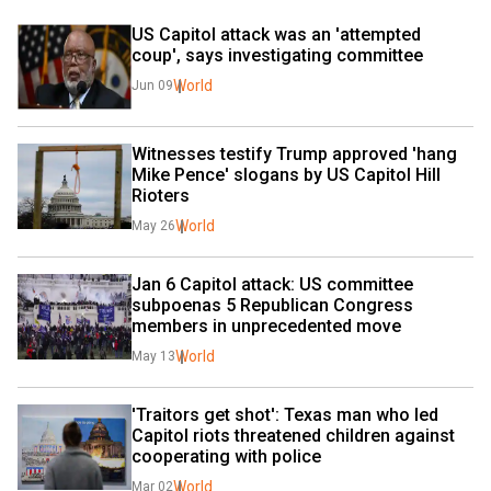
US Capitol attack was an 'attempted 
coup', says investigating committee 
World
Jun 09
Witnesses testify Trump approved 'hang 
Mike Pence' slogans by US Capitol Hill 
Rioters
World
May 26
Jan 6 Capitol attack: US committee 
subpoenas 5 Republican Congress 
members in unprecedented move
World
May 13
'Traitors get shot': Texas man who led 
Capitol riots threatened children against 
cooperating with police
World
Mar 02