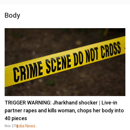
Body
TRIGGER WARNING: Jharkhand shocker | Live-in
partner rapes and kills woman, chops her body into
40 pieces
India News
Nov 27