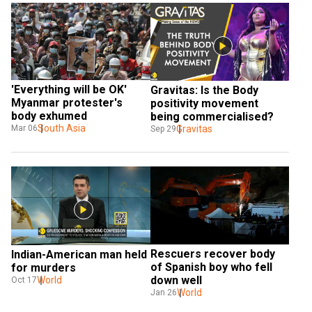
'Everything will be OK' 
Gravitas: Is the Body 
Myanmar protester's 
positivity movement 
body exhumed  
being commercialised?
South Asia
Gravitas
Mar 06
Sep 29
Rescuers recover body 
Indian-American man held 
of Spanish boy who fell 
for murders
down well
World
Oct 17
World
Jan 26