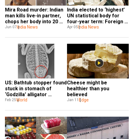
Mira Road murder: Indian 
India elected to ‘highest’ 
man kills live-in partner, 
UN statistical body for 
chops her body into 20 
four-year term: Foreign 
pieces and then boils 
India News
minister
India News
Jun 07
Apr 05
them
US: Bathtub stopper found 
Cheese might be 
stuck in stomach of 
healthier than you 
‘Godzilla’ alligator 
believed
rescued in New York
World
Edge
Feb 25
Jan 11