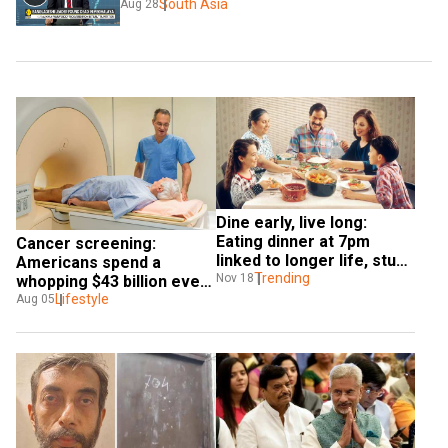
South Asia
Aug 28
Dine early, live long: 
Eating dinner at 7pm 
Cancer screening: 
linked to longer life, study 
Americans spend a 
finds
Trending
Nov 18
whopping $43 billion every 
year, says study 
Lifestyle
Aug 05