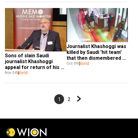
Journalist Khashoggi was 
killed by Saudi 'hit team' 
Sons of slain Saudi 
that then dismembered 
journalist Khashoggi 
his body with bone saw: 
World
Oct 09
appeal for return of his 
NYT
body
World
Nov 04
1
2