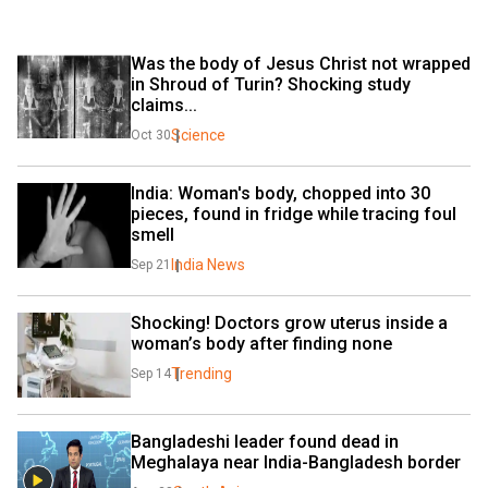
Was the body of Jesus Christ not wrapped 
in Shroud of Turin? Shocking study 
claims...
Science
Oct 30
India: Woman's body, chopped into 30 
pieces, found in fridge while tracing foul 
smell
India News
Sep 21
Shocking! Doctors grow uterus inside a 
woman’s body after finding none
Trending
Sep 14
Bangladeshi leader found dead in 
Meghalaya near India-Bangladesh border