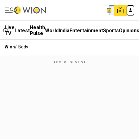
Live
Health
Latest
World
India
Entertainment
Sports
Opinion
TV
Pulse
Wion
/
Body