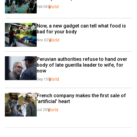
World
Feb 06
Now, a new gadget can tell what food is 
bad for your body
World
Nov 02
Peruvian authorities refuse to hand over 
body of late guerilla leader to wife, for 
now
World
Sep 15
French company makes the first sale of 
'artificial' heart
World
Jul 20