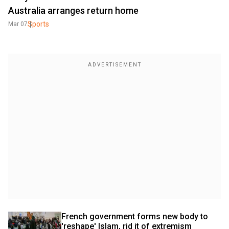
Australia arranges return home
Sports
Mar 07
French government forms new body to 
'reshape' Islam, rid it of extremism