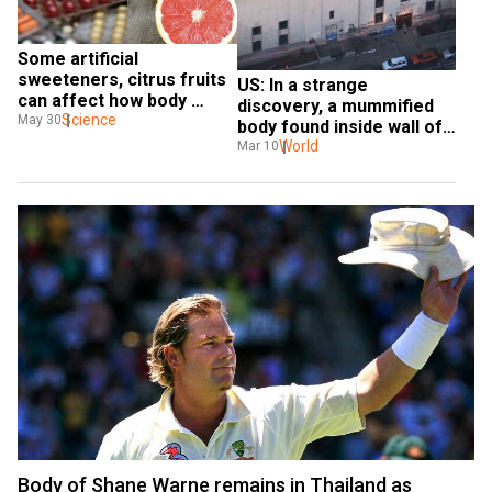
Some artificial 
sweeteners, citrus fruits 
US: In a strange 
can affect how body 
discovery, a mummified 
metabolises drugs, find 
Science
May 30
body found inside wall of 
experts
a convention centre
World
Mar 10
Body of Shane Warne remains in Thailand as