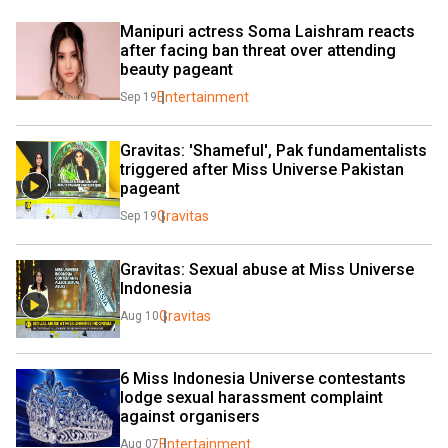
Manipuri actress Soma Laishram reacts 
after facing ban threat over attending 
beauty pageant
Entertainment
Sep 19
Gravitas: 'Shameful', Pak fundamentalists 
triggered after Miss Universe Pakistan 
pageant
Gravitas
Sep 19
Gravitas: Sexual abuse at Miss Universe 
Indonesia
Gravitas
Aug 10
6 Miss Indonesia Universe contestants 
lodge sexual harassment complaint 
against organisers
Entertainment
Aug 07