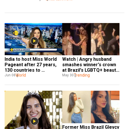
India to host Miss World 
Watch | Angry husband 
Pageant after 27 years, 
smashes winner's crown 
130 countries to 
at Brazil's LGBTQ+ beauty 
participate in event
World
pageant after his wife 
Trending
Jun 08
May 30
finishes second
Former Miss Brazil Gleycy 