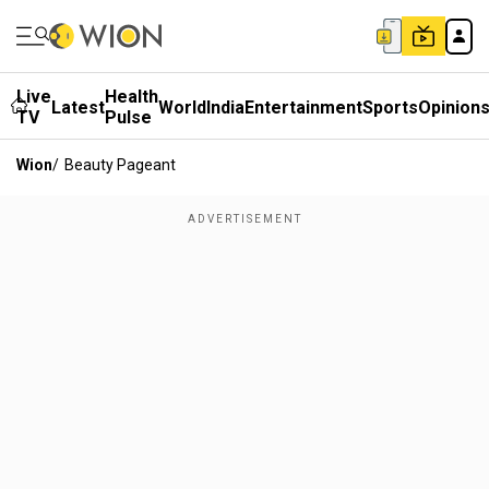
Live
Health
Latest
World
India
Entertainment
Sports
Opinion
TV
Pulse
Wion
/
Beauty Pageant