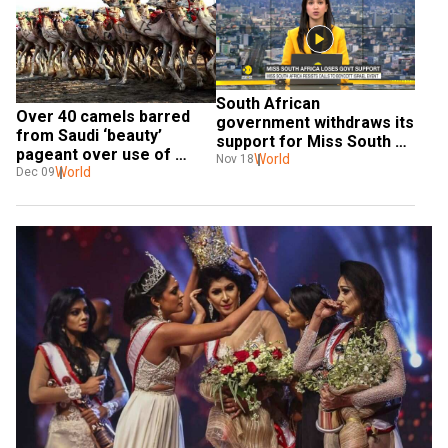
South African 
Over 40 camels barred 
government withdraws its 
from Saudi ‘beauty’ 
support for Miss South 
pageant over use of 
Africa beauty pageant
World
Nov 18
Botox, touch-ups
World
Dec 09