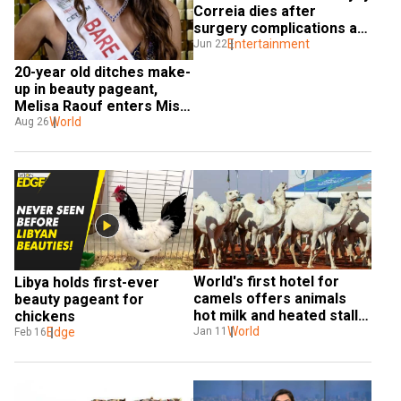
Correia dies after 
surgery complications at 
27 
Entertainment
Jun 22
20-year old ditches make-
up in beauty pageant, 
Melisa Raouf enters Miss 
England finals
World
Aug 26
World's first hotel for 
Libya holds first-ever 
camels offers animals 
beauty pageant for 
hot milk and heated stalls 
chickens
for $100 a night
World
Edge
Jan 11
Feb 16