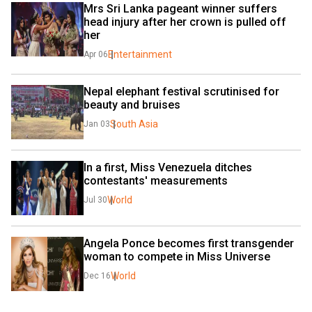
Mrs Sri Lanka pageant winner suffers 
head injury after her crown is pulled off 
her
Entertainment
Apr 06
Nepal elephant festival scrutinised for 
beauty and bruises
South Asia
Jan 03
In a first, Miss Venezuela ditches 
contestants' measurements
World
Jul 30
Angela Ponce becomes first transgender 
woman to compete in Miss Universe
World
Dec 16