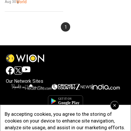
World
Aug 30
1
Our Network Sites
×
By accepting cookies, you agree to the storing of
cookies on your device to enhance site navigation,
analyze site usage, and assist in our marketing efforts.