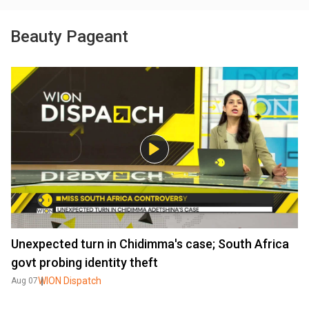
Beauty Pageant
Unexpected turn in Chidimma's case; South Africa
govt probing identity theft
WION Dispatch
Aug 07