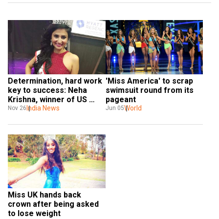
Determination, hard work 
'Miss America' to scrap 
key to success: Neha 
swimsuit round from its 
Krishna, winner of US 
pageant
beauty pageant to WION
India News
World
Nov 26
Jun 05
Miss UK hands back 
crown after being asked 
to lose weight