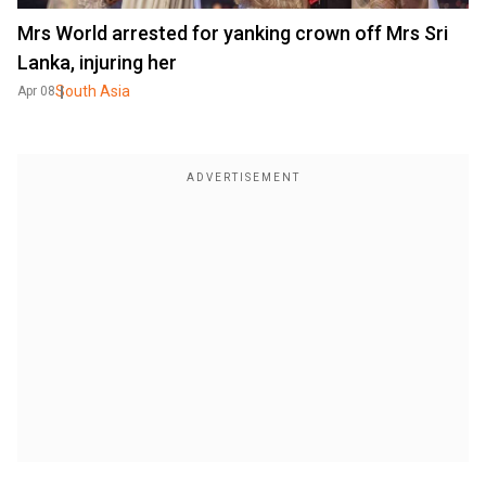
Mrs World arrested for yanking crown off Mrs Sri
Lanka, injuring her
South Asia
Apr 08