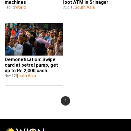
machines
loot ATM in Srinagar
World
South Asia
Feb 12
Aug 10
Demonetisation: Swipe 
card at petrol pump, get 
up to Rs 2,000 cash
South Asia
Nov 17
1