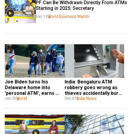
PF Can Be Withdrawn Directly From ATMs 
Starting in 2025: Secretary
World Business Watch
Dec 13
Joe Biden turns his 
India: Bengaluru ATM 
Delaware home into 
robbery goes wrong as 
'personal ATM', earns 
thieves accidentally burn 
$4.2mn from $350K 
World
cash during heist
India News
Jun 25
Dec 07
property: Report