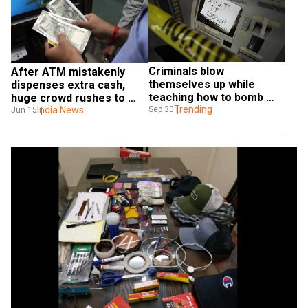
Criminals blow 
After ATM mistakenly 
themselves up while 
dispenses extra cash, 
teaching how to bomb 
huge crowd rushes to 
ATM machines
Trending
withdraw money in India
India News
Sep 30
Jun 15