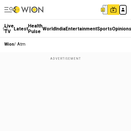
Live
Health
Latest
World
India
Entertainment
Sports
Opinion
TV
Pulse
Wion
/
Atm