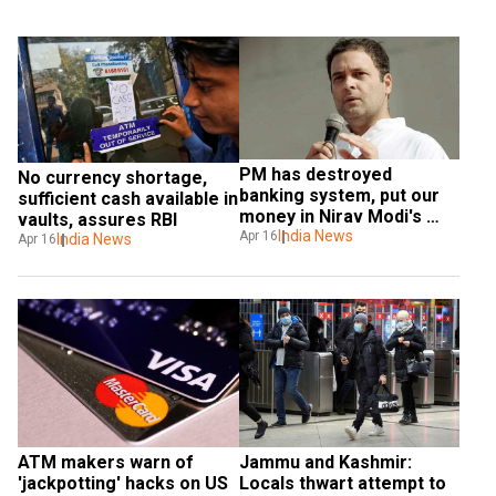
PM has destroyed 
No currency shortage, 
banking system, put our 
sufficient cash available in 
money in Nirav Modi's 
vaults, assures RBI
pocket: Rahul Gandhi
India News
Apr 16
India News
Apr 16
ATM makers warn of 
Jammu and Kashmir: 
'jackpotting' hacks on US 
Locals thwart attempt to 