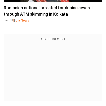
Romanian national arrested for duping several
through ATM skimming in Kolkata
India News
Dec 08