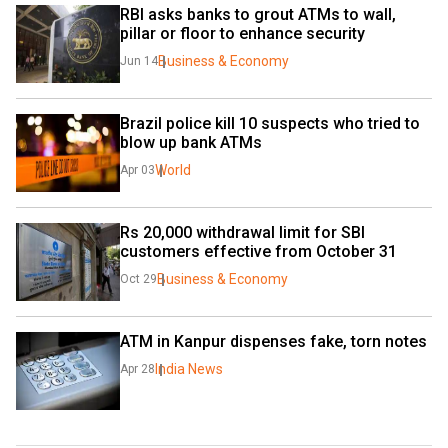
RBI asks banks to grout ATMs to wall, 
pillar or floor to enhance security
Business & Economy
Jun 14
Brazil police kill 10 suspects who tried to 
blow up bank ATMs
World
Apr 03
Rs 20,000 withdrawal limit for SBI 
customers effective from October 31
Business & Economy
Oct 29
ATM in Kanpur dispenses fake, torn notes
India News
Apr 28