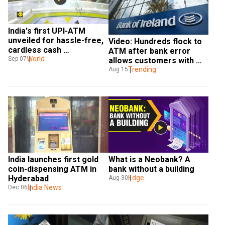
India's first UPI-ATM 
unveiled for hassle-free, 
Video: Hundreds flock to 
cardless cash 
ATM after bank error 
withdrawals
World
Sep 07
allows customers with 
zero balance to withdraw 
Trending
Aug 15
cash
India launches first gold 
What is a Neobank? A 
coin-dispensing ATM in 
bank without a building
Hyderabad
Edge
Aug 30
India News
Dec 06