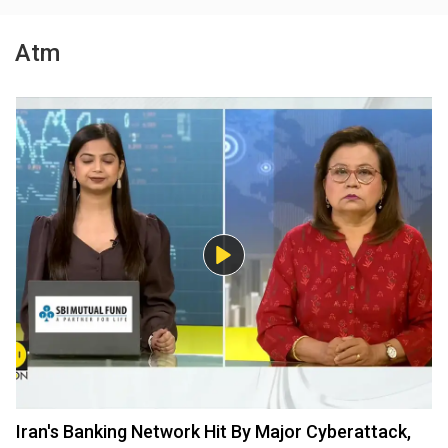
Atm
Iran's Banking Network Hit By Major Cyberattack,