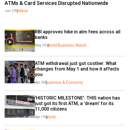
ATMs & Card Services Disrupted Nationwide
Videos
Jun 24
RBI approves hike in atm fees across all 
banks
World Business Watch
May 03
ATM withdrawal just got costlier: What 
changes from May 1 and how it affects 
you
Business & Economy
Apr 30
'HISTORIC MILESTONE': THIS nation has 
just got its first ATM, a 'dream' for its 
11,000 citizens
World
Apr 19