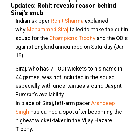
Updates: Rohit reveals reason behind
Siraj's snub
Indian skipper
Rohit Sharma
explained
why
Mohammed Siraj
failed to make the cut in
squad for the
Champions Trophy
and the ODIs
against England announced on Saturday (Jan
18).
Siraj, who has 71 ODI wickets to his name in
44 games, was not included in the squad
especially with uncertainties around Jasprit
Bumrah’s availability.
In place of Siraj, left-arm pacer
Arshdeep
Singh
has earned a spot after becoming the
highest wicket-taker in the Vijay Hazare
Trophy.