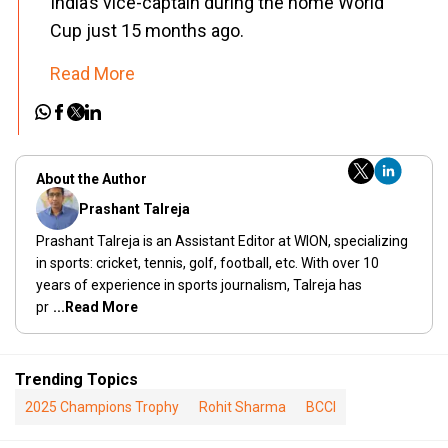
India’s vice-captain during the home World
Cup just 15 months ago.
Read More
About the Author
Prashant Talreja
Prashant Talreja is an Assistant Editor at WION, specializing
in sports: cricket, tennis, golf, football, etc. With over 10
years of experience in sports journalism, Talreja has
pr
...Read More
Trending Topics
2025 Champions Trophy
Rohit Sharma
BCCI