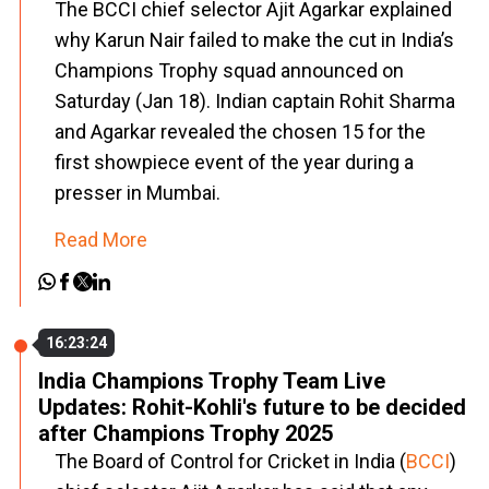
The BCCI chief selector Ajit Agarkar explained
why Karun Nair failed to make the cut in India’s
Champions Trophy squad announced on
Saturday (Jan 18). Indian captain Rohit Sharma
and Agarkar revealed the chosen 15 for the
first showpiece event of the year during a
presser in Mumbai.
Read More
16:23:24
India Champions Trophy Team Live
Updates: Rohit-Kohli's future to be decided
after Champions Trophy 2025
The Board of Control for Cricket in India (
BCCI
)