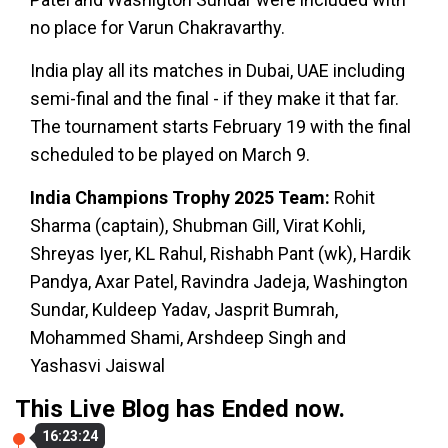
no place for Varun Chakravarthy.
India play all its matches in Dubai, UAE including
semi-final and the final - if they make it that far.
The tournament starts February 19 with the final
scheduled to be played on March 9.
India Champions Trophy 2025 Team:
Rohit
Sharma (captain), Shubman Gill, Virat Kohli,
Shreyas Iyer, KL Rahul, Rishabh Pant (wk), Hardik
Pandya, Axar Patel, Ravindra Jadeja, Washington
Sundar, Kuldeep Yadav, Jasprit Bumrah,
Mohammed Shami, Arshdeep Singh and
Yashasvi Jaiswal
This Live Blog has Ended now.
16:23:24