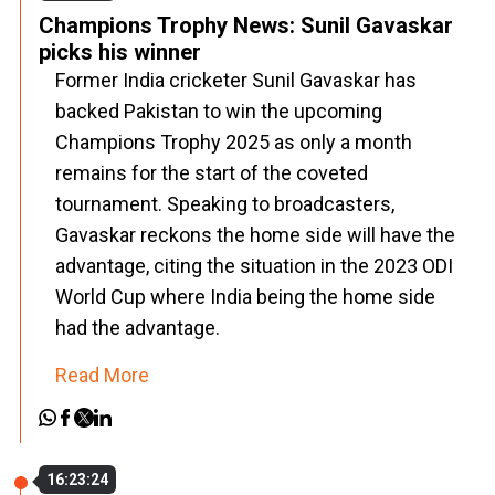
Champions Trophy News: Sunil Gavaskar
picks his winner
Former India cricketer Sunil Gavaskar has
backed Pakistan to win the upcoming
Champions Trophy 2025 as only a month
remains for the start of the coveted
tournament. Speaking to broadcasters,
Gavaskar reckons the home side will have the
advantage, citing the situation in the 2023 ODI
World Cup where India being the home side
had the advantage.
Read More
16:23:24