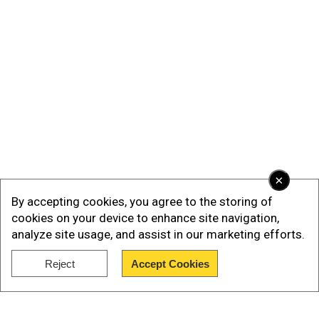
×
By accepting cookies, you agree to the storing of
cookies on your device to enhance site navigation,
analyze site usage, and assist in our marketing efforts.
Reject
Accept Cookies