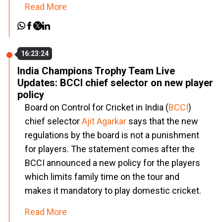
Read More
16:23:24
India Champions Trophy Team Live
Updates: BCCI chief selector on new player
policy
Board on Control for Cricket in India (
BCCI
)
chief selector
Ajit Agarkar
says that the new
regulations by the board is not a punishment
for players. The statement comes after the
BCCI announced a new policy for the players
which limits family time on the tour and
makes it mandatory to play domestic cricket.
Read More