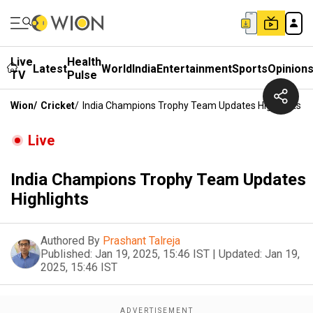
Live
Health
Latest
World
India
Entertainment
Sports
Opinion
TV
Pulse
Wion
/
Cricket
/
India Champions Trophy Team Updates Highlights
Live
India Champions Trophy Team Updates
Highlights
Authored By
Prashant Talreja
Published:
Jan 19, 2025, 15:46 IST
|
Updated:
Jan 19,
2025, 15:46 IST