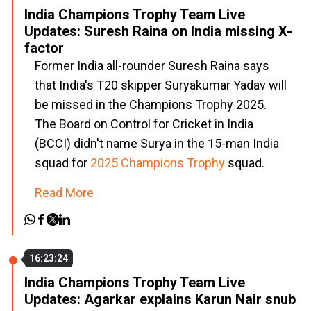
India Champions Trophy Team Live
Updates: Suresh Raina on India missing X-
factor
Former India all-rounder Suresh Raina says
that India's T20 skipper Suryakumar Yadav will
be missed in the Champions Trophy 2025.
The Board on Control for Cricket in India
(BCCI) didn't name Surya in the 15-man India
squad for
2025 Champions Trophy
squad.
Read More
16:23:24
India Champions Trophy Team Live
Updates: Agarkar explains Karun Nair snub