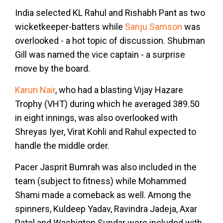
India selected KL Rahul and Rishabh Pant as two
wicketkeeper-batters while
Sanju Samson
was
overlooked - a hot topic of discussion. Shubman
Gill was named the vice captain - a surprise
move by the board.
Karun Nair
, who had a blasting Vijay Hazare
Trophy (VHT) during which he averaged 389.50
in eight innings, was also overlooked with
Shreyas Iyer, Virat Kohli and Rahul expected to
handle the middle order.
Pacer Jasprit Bumrah was also included in the
team (subject to fitness) while Mohammed
Shami made a comeback as well. Among the
spinners, Kuldeep Yadav, Ravindra Jadeja, Axar
Patel and Washigton Sundar were included with