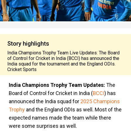
Story highlights
India Champions Trophy Team Live Updates: The Board
of Control for Cricket in India (BCCI) has announced the
India squad for the tournament and the England ODIs.
Cricket Sports
India Champions Trophy Team Updates:
The
Board of Control for Cricket in India (
BCCI
) has
announced the India squad for
2025 Champions
Trophy
and the England ODIs as well. Most of the
expected names made the team while there
were some surprises as well.