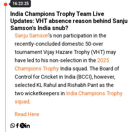
16:23:25
India Champions Trophy Team Live
Updates: VHT absence reason behind Sanju
Samson's India snub?
Sanju Samson
's non participation in the
recently-concluded domestic 50-over
tournament Vijay Hazare Trophy (VHT) may
have led to his non-selection in the
2025
Champions Trophy
India squad. The Board of
Control for Cricket in India (BCCI), however,
selected KL Rahul and Rishabh Pant as the
two wicketkeepers in
India Champions Trophy
squad
.
Read Here