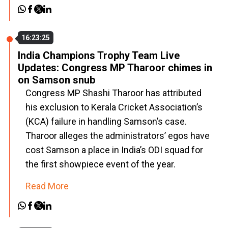
16:23:25
India Champions Trophy Team Live
Updates: Congress MP Tharoor chimes in
on Samson snub
Congress MP Shashi Tharoor has attributed
his exclusion to Kerala Cricket Association’s
(KCA) failure in handling Samson’s case.
Tharoor alleges the administrators’ egos have
cost Samson a place in India’s ODI squad for
the first showpiece event of the year.
Read More