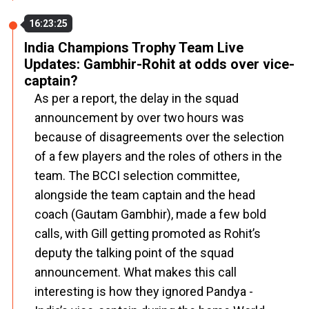
16:23:25
India Champions Trophy Team Live
Updates: Gambhir-Rohit at odds over vice-
captain?
As per a report, the delay in the squad
announcement by over two hours was
because of disagreements over the selection
of a few players and the roles of others in the
team. The BCCI selection committee,
alongside the team captain and the head
coach (Gautam Gambhir), made a few bold
calls, with Gill getting promoted as Rohit’s
deputy the talking point of the squad
announcement. What makes this call
interesting is how they ignored Pandya -