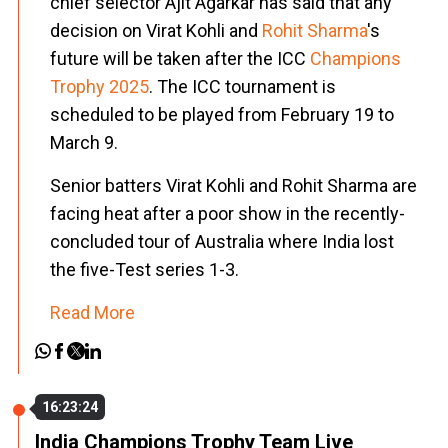
chief selector Ajit Agarkar has said that any
decision on Virat Kohli and
Rohit Sharma
's
future will be taken after the ICC
Champions
Trophy 2025
. The ICC tournament is
scheduled to be played from February 19 to
March 9.
Senior batters Virat Kohli and Rohit Sharma are
facing heat after a poor show in the recently-
concluded tour of Australia where India lost
the five-Test series 1-3.
Read More
16:23:24
India Champions Trophy Team Live