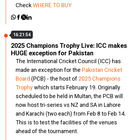
Check
WHERE TO BUY
16:21:54
2025 Champions Trophy Live: ICC makes
HUGE exception for Pakistan
The International Cricket Council (ICC) has
made an exception for the
Pakistan Cricket
Board
(PCB) - the host of
2025 Champions
Trophy
which starts February 19. Originally
scheduled to be held in Multan, the PCB will
now host tri-series vs NZ and SA in Lahore
and Karachi (two each) from Feb 8 to Feb 14.
This is to test the facilities of the venues
ahead of the tournament.