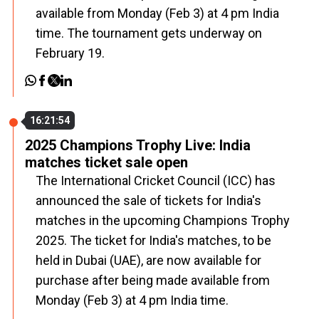
available from Monday (Feb 3) at 4 pm India
time. The tournament gets underway on
February 19.
16:21:54
2025 Champions Trophy Live: India
matches ticket sale open
The International Cricket Council (ICC) has
announced the sale of tickets for India's
matches in the upcoming Champions Trophy
2025. The ticket for India's matches, to be
held in Dubai (UAE), are now available for
purchase after being made available from
Monday (Feb 3) at 4 pm India time.