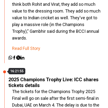
think both Rohit and Virat, they add so much
value to the dressing room. They add so much
value to Indian cricket as well. They've got to
play a massive role (in the Champions
Trophy),” Gambhir said during the BCCI annual
awards.
Read Full Story
16:21:55
2025 Champions Trophy Live: ICC shares
tickets details
The tickets for the Champions Trophy 2025
Final will go on sale after the first semi-final in
Dubai, UAE on March 4. The delay is due to the