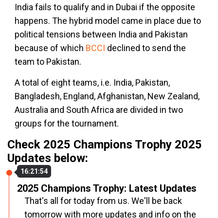
India fails to qualify and in Dubai if the opposite
happens. The hybrid model came in place due to
political tensions between India and Pakistan
because of which
BCCI
declined to send the
team to Pakistan.
A total of eight teams, i.e. India, Pakistan,
Bangladesh, England, Afghanistan, New Zealand,
Australia and South Africa are divided in two
groups for the tournament.
Check 2025 Champions Trophy 2025
Updates below:
16:21:54
2025 Champions Trophy: Latest Updates
That's all for today from us. We'll be back
tomorrow with more updates and info on the