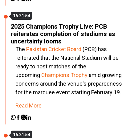
16:21:54
2025 Champions Trophy Live: PCB
reiterates completion of stadiums as
uncertainty looms
The
Pakistan Cricket Board
(PCB) has
reiterated that the National Stadium will be
ready to host matches of the
upcoming
Champions Trophy
amid growing
concerns around the venue's preparedness
for the marquee event starting February 19.
Read More
16:21:54