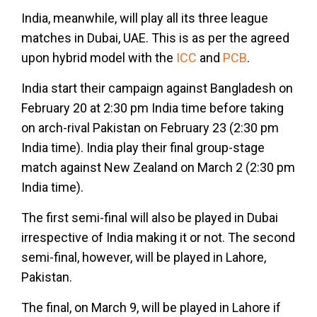
India, meanwhile, will play all its three league
matches in Dubai, UAE. This is as per the agreed
upon hybrid model with the
ICC
and
PCB
.
India start their campaign against Bangladesh on
February 20 at 2:30 pm India time before taking
on arch-rival Pakistan on February 23 (2:30 pm
India time). India play their final group-stage
match against New Zealand on March 2 (2:30 pm
India time).
The first semi-final will also be played in Dubai
irrespective of India making it or not. The second
semi-final, however, will be played in Lahore,
Pakistan.
The final, on March 9, will be played in Lahore if