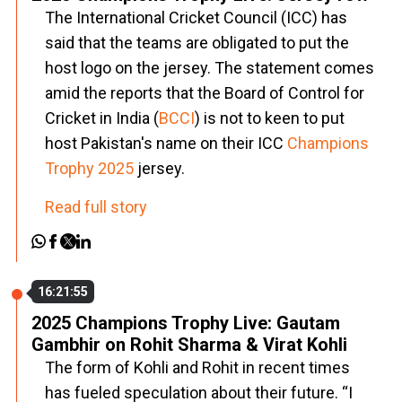
The International Cricket Council (ICC) has
said that the teams are obligated to put the
host logo on the jersey. The statement comes
amid the reports that the Board of Control for
Cricket in India (
BCCI
) is not to keen to put
host Pakistan's name on their ICC
Champions
Trophy 2025
jersey.
Read full story
16:21:55
2025 Champions Trophy Live: Gautam
Gambhir on Rohit Sharma & Virat Kohli
The form of Kohli and Rohit in recent times
has fueled speculation about their future. “I