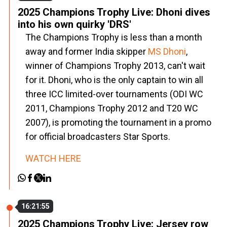
2025 Champions Trophy Live: Dhoni dives
into his own quirky 'DRS'
The Champions Trophy is less than a month
away and former India skipper
MS Dhoni
,
winner of Champions Trophy 2013, can't wait
for it. Dhoni, who is the only captain to win all
three ICC limited-over tournaments (ODI WC
2011, Champions Trophy 2012 and T20 WC
2007), is promoting the tournament in a promo
for official broadcasters Star Sports.
WATCH HERE
16:21:55
2025 Champions Trophy Live: Jersey row