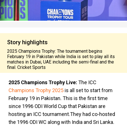
Story highlights
2025 Champions Trophy: The tournament begins
February 19 in Pakistan while India is set to play all its
matches in Dubai, UAE including the semi-final and the
final. Cricket Sports
2025 Champions Trophy Live:
The ICC
Champions Trophy 2025
is all set to start from
February 19 in Pakistan. This is the first time
since 1996 ODI World Cup that Pakistan are
hosting an ICC tournament.They had co-hosted
the 1996 ODI WC along with India and Sri Lanka.