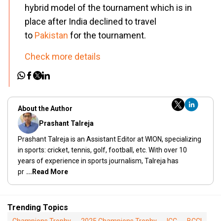
hybrid model of the tournament which is in
place after India declined to travel
to
Pakistan
for the tournament.
Check more details
About the Author
Prashant Talreja
Prashant Talreja is an Assistant Editor at WION, specializing
in sports: cricket, tennis, golf, football, etc. With over 10
years of experience in sports journalism, Talreja has
pr
...Read More
Trending Topics