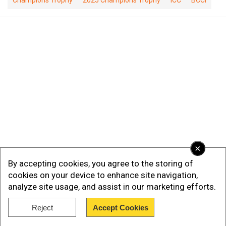
Champions Trophy
2025 Champions Trophy
ICC
BCCI
×
By accepting cookies, you agree to the storing of
cookies on your device to enhance site navigation,
analyze site usage, and assist in our marketing efforts.
Reject
Accept Cookies