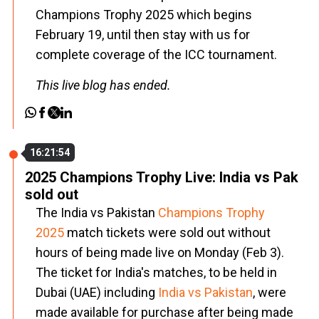
Champions Trophy 2025 which begins
February 19, until then stay with us for
complete coverage of the ICC tournament.
This live blog has ended.
16:21:54
2025 Champions Trophy Live: India vs Pak
sold out
The India vs Pakistan
Champions Trophy
2025
match tickets were sold out without
hours of being made live on Monday (Feb 3).
The ticket for India's matches, to be held in
Dubai (UAE) including
India vs Pakistan
, were
made available for purchase after being made