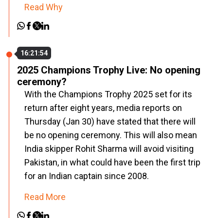
Read Why
16:21:54
2025 Champions Trophy Live: No opening
ceremony?
With the Champions Trophy 2025 set for its
return after eight years, media reports on
Thursday (Jan 30) have stated that there will
be no opening ceremony. This will also mean
India skipper Rohit Sharma will avoid visiting
Pakistan, in what could have been the first trip
for an Indian captain since 2008.
Read More