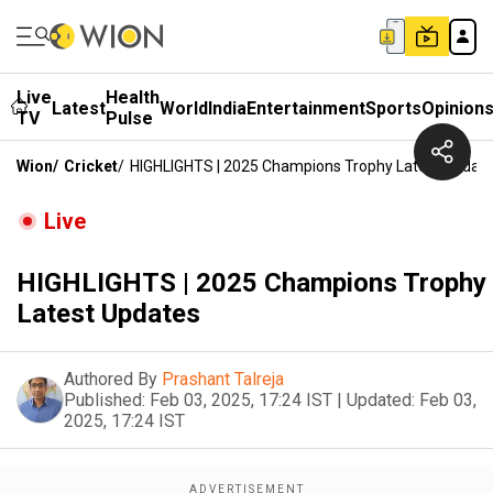
Live
Health
Latest
World
India
Entertainment
Sports
Opinion
TV
Pulse
Wion
/
Cricket
/
HIGHLIGHTS | 2025 Champions Trophy Latest Updat
Live
HIGHLIGHTS | 2025 Champions Trophy
Latest Updates
Authored By
Prashant Talreja
Published:
Feb 03, 2025, 17:24 IST
|
Updated:
Feb 03,
2025, 17:24 IST