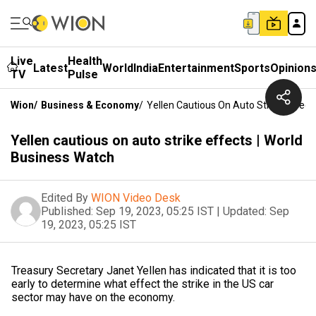
Live
Health
Latest
World
India
Entertainment
Sports
Opinion
TV
Pulse
Wion
/
Business & Economy
/
Yellen Cautious On Auto Strike Effect
Yellen cautious on auto strike effects | World
Business Watch
Edited By
WION Video Desk
Published:
Sep 19, 2023, 05:25 IST
|
Updated:
Sep
19, 2023, 05:25 IST
Treasury Secretary Janet Yellen has indicated that it is too
early to determine what effect the strike in the US car
sector may have on the economy.