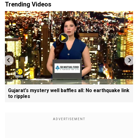
Trending Videos
Gujarat's mystery well baffles all: No earthquake link
to ripples