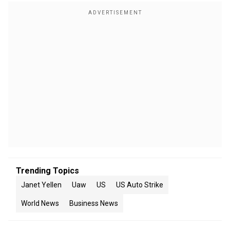
Trending Topics
Janet Yellen
Uaw
US
US Auto Strike
World News
Business News