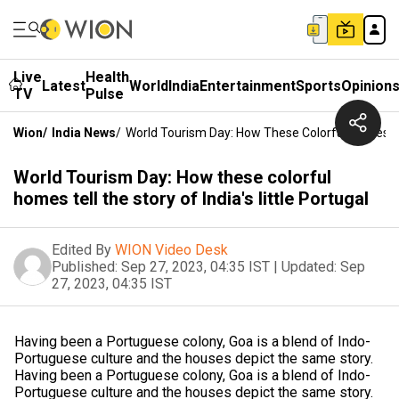
Live
Health
Latest
World
India
Entertainment
Sports
Opinion
TV
Pulse
Wion
/
India News
/
World Tourism Day: How These Colorful Homes Tell
World Tourism Day: How these colorful
homes tell the story of India's little Portugal
Edited By
WION Video Desk
Published:
Sep 27, 2023, 04:35 IST
|
Updated:
Sep
27, 2023, 04:35 IST
Having been a Portuguese colony, Goa is a blend of Indo-
Portuguese culture and the houses depict the same story.
Having been a Portuguese colony, Goa is a blend of Indo-
Portuguese culture and the houses depict the same story.