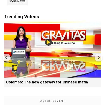
India News
Trending Videos
Colombo: The new gateway for Chinese mafia