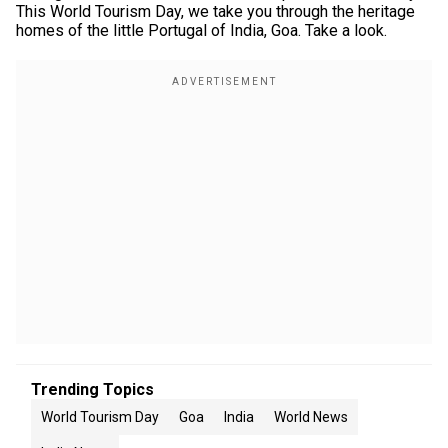
This World Tourism Day, we take you through the heritage
homes of the little Portugal of India, Goa. Take a look.
Trending Topics
World Tourism Day
Goa
India
World News