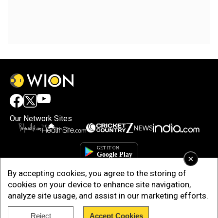
Our Network Sites
×
By accepting cookies, you agree to the storing of
cookies on your device to enhance site navigation,
analyze site usage, and assist in our marketing efforts.
Reject
Accept Cookies
Copyright © 2025. INDIADOTCOM DIGITAL PRIVATE LIMITED. All Rights