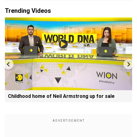
Trending Videos
Childhood home of Neil Armstrong up for sale