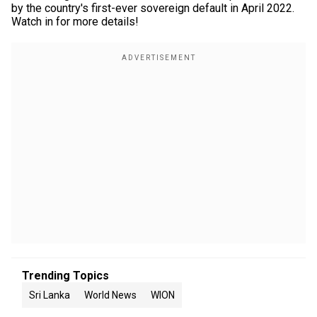
by the country's first-ever sovereign default in April 2022.
Watch in for more details!
Trending Topics
Sri Lanka
World News
WION