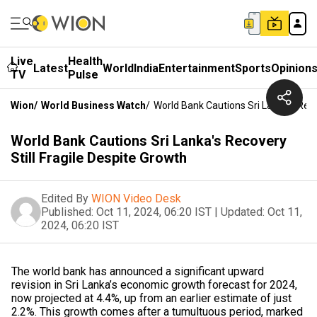
Live
Health
Latest
World
India
Entertainment
Sports
Opinion
TV
Pulse
Wion
/
World Business Watch
/
World Bank Cautions Sri Lanka's Reco
World Bank Cautions Sri Lanka's Recovery
Still Fragile Despite Growth
Edited By
WION Video Desk
Published:
Oct 11, 2024, 06:20 IST
|
Updated:
Oct 11,
2024, 06:20 IST
The world bank has announced a significant upward
revision in Sri Lanka’s economic growth forecast for 2024,
now projected at 4.4%, up from an earlier estimate of just
2.2%. This growth comes after a tumultuous period, marked