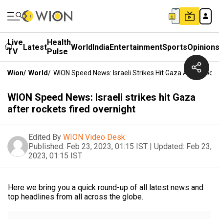
Live
Health
Latest
World
India
Entertainment
Sports
Opinion
TV
Pulse
Wion
/
World
/
WION Speed News: Israeli Strikes Hit Gaza After Rocke
WION Speed News: Israeli strikes hit Gaza
after rockets fired overnight
Edited By
WION Video Desk
Published:
Feb 23, 2023, 01:15 IST
|
Updated:
Feb 23,
2023, 01:15 IST
Here we bring you a quick round-up of all latest news and
top headlines from all across the globe.