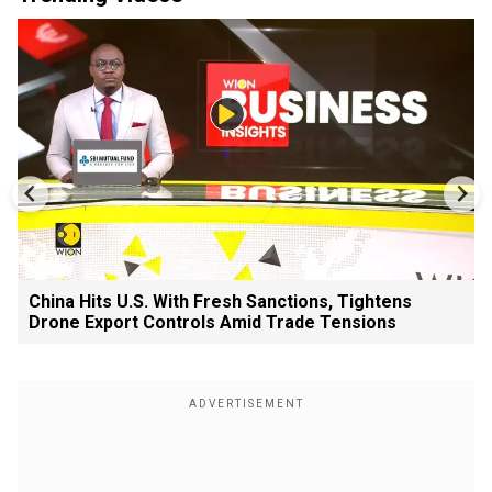
China Hits U.S. With Fresh Sanctions, Tightens
Drone Export Controls Amid Trade Tensions