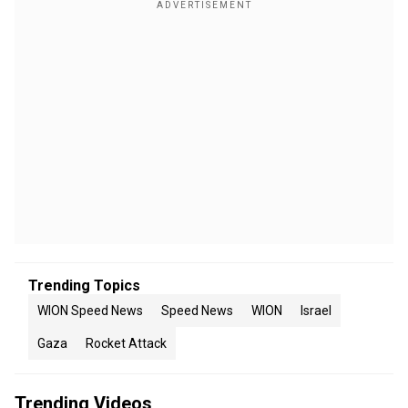
Trending Topics
WION Speed News
Speed News
WION
Israel
Gaza
Rocket Attack
Trending Videos