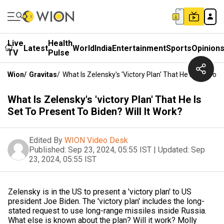
Live
Health
Latest
World
India
Entertainment
Sports
Opinion
TV
Pulse
Wion
/
Gravitas
/
What Is Zelensky's 'victory Plan' That He Is Set To P
What Is Zelensky's 'victory Plan' That He Is
Set To Present To Biden? Will It Work?
Edited By
WION Video Desk
Published:
Sep 23, 2024, 05:55 IST
|
Updated:
Sep
23, 2024, 05:55 IST
Zelensky is in the US to present a 'victory plan' to US
president Joe Biden. The 'victory plan' includes the long-
stated request to use long-range missiles inside Russia.
What else is known about the plan? Will it work? Molly