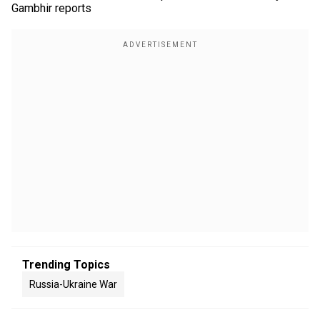
Gambhir reports
Trending Topics
Russia-Ukraine War