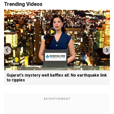
Trending Videos
Gujarat's mystery well baffles all: No earthquake link
to ripples