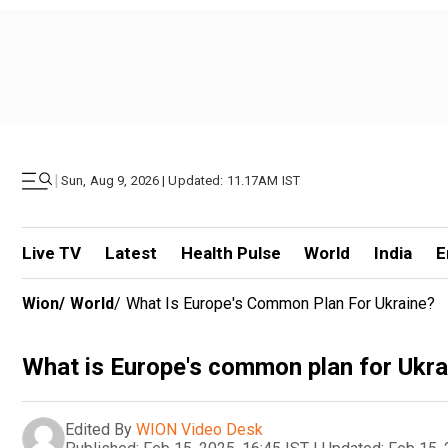
|
Sun, Aug 9, 2026 | Updated: 11.17AM IST
Live TV
Latest
Health Pulse
World
India
E
Wion
/
World
/
What Is Europe's Common Plan For Ukraine?
What is Europe's common plan for Ukra
Edited By
WION Video Desk