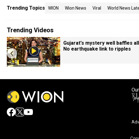
Trending Topics
WION
Wion News
Viral
World News Lat
Trending Videos
Gujarat's mystery well baffles all
No earthquake link to ripples
Our
Adv
Copy