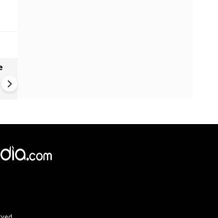
e
India names 27 sites in Arun
Pradesh
rved.