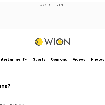
ntertainment
Sports
Opinions
Videos
Photos
ine?