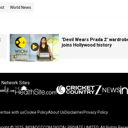
est
World News
:
'Devil Wears Prada 2' wardrob
joins Hollywood history
 Network Sites
ertise with us
Cookie Policy
About Us
Disclaimer
Privacy Policy
right © 2025. INDIADOTCOM DIGITAL PRIVATE LIMITED. All Rights Rese