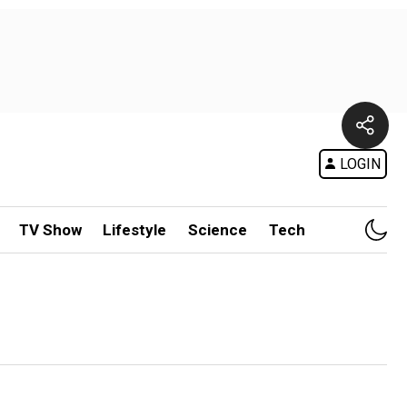
LOGIN
TV Show
Lifestyle
Science
Tech