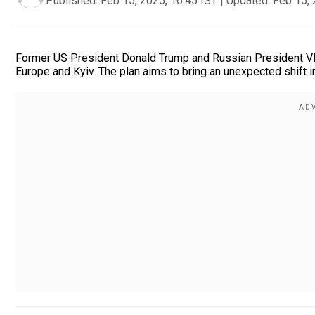
Published:
Feb 15, 2025, 16:45 IST
|
Updated:
Feb 15, 
Former US President Donald Trump and Russian President Vla
Europe and Kyiv. The plan aims to bring an unexpected shift i