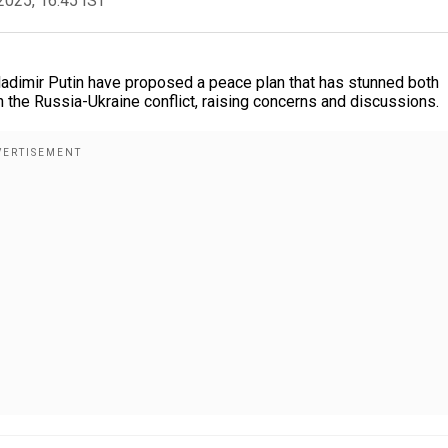
2025, 16:45 IST
dimir Putin have proposed a peace plan that has stunned both
n the Russia-Ukraine conflict, raising concerns and discussions.