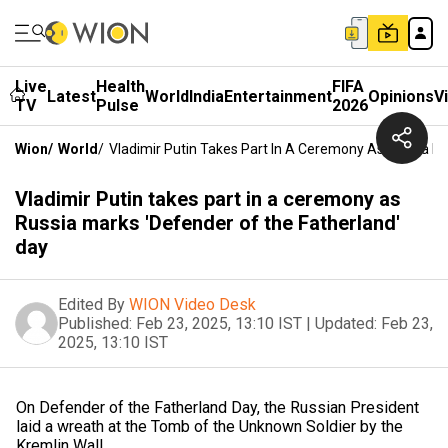
Live
Health
FIFA
Latest
World
India
Entertainment
Opinions
V
TV
Pulse
2026
Wion
/
World
/
Vladimir Putin Takes Part In A Ceremony As Russia M
Vladimir Putin takes part in a ceremony as
Russia marks 'Defender of the Fatherland'
day
Edited By
WION Video Desk
Published:
Feb 23, 2025, 13:10 IST
|
Updated:
Feb 23,
2025, 13:10 IST
On Defender of the Fatherland Day, the Russian President
laid a wreath at the Tomb of the Unknown Soldier by the
Kremlin Wall.