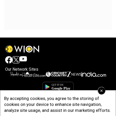
Our Network Sites
×
By accepting cookies, you agree to the storing of
cookies on your device to enhance site navigation,
analyze site usage, and assist in our marketing efforts.