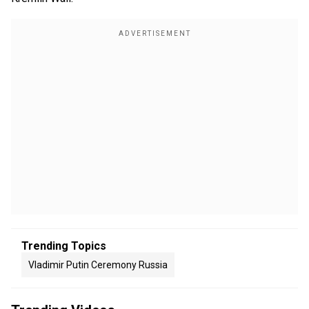
Trending Topics
Vladimir Putin Ceremony Russia