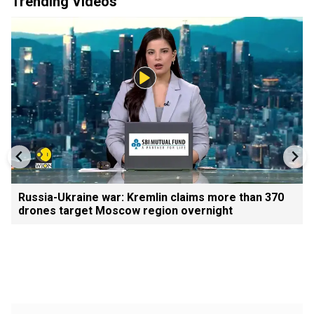
Trending Videos
Russia-Ukraine war: Kremlin claims more than 370
drones target Moscow region overnight