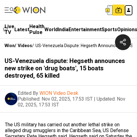
Live
Health
Latest
World
India
Entertainment
Sports
Opinion
TV
Pulse
Wion
/
Videos
/
US-Venezuela Dispute: Hegseth Announces New Strike
US-Venezuela dispute: Hegseth announces
new strike on 'drug boats', 15 boats
destroyed, 65 killed
Edited By
WION Video Desk
Published:
Nov 02, 2025, 17:53 IST
|
Updated:
Nov
02, 2025, 17:53 IST
The US military has carried out another lethal strike on
alleged drug smugglers in the Caribbean Sea, US Defense
Secretary Pete Hegseth said. Hegseth said on Saturday the