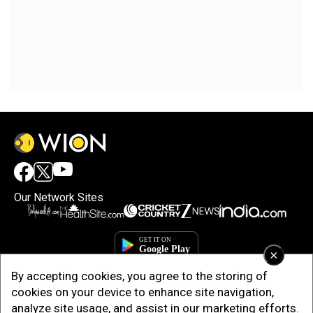
Our Network Sites
×
By accepting cookies, you agree to the storing of
cookies on your device to enhance site navigation,
analyze site usage, and assist in our marketing efforts.