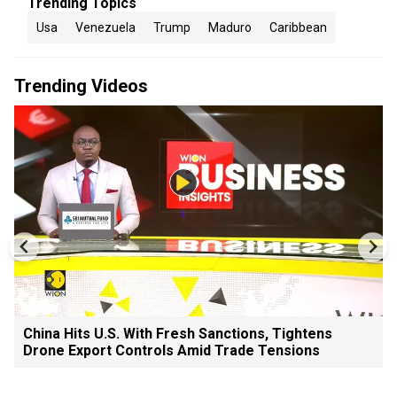
Trending Topics
Usa
Venezuela
Trump
Maduro
Caribbean
Trending Videos
China Hits U.S. With Fresh Sanctions, Tightens
Drone Export Controls Amid Trade Tensions