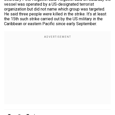
vessel was operated by a US-designated terrorist
organization but did not name which group was targeted.
He said three people were killed in the strike. It’s at least
the 15th such strike carried out by the US military in the
Caribbean or eastern Pacific since early September.