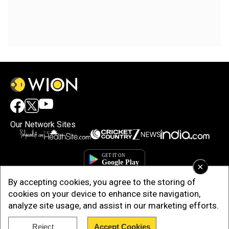
Our Network Sites
×
By accepting cookies, you agree to the storing of
cookies on your device to enhance site navigation,
analyze site usage, and assist in our marketing efforts.
Reject
Accept Cookies
Copyright © 2025. INDIADOTCOM DIGITAL PRIVATE LIMITED. All Rights