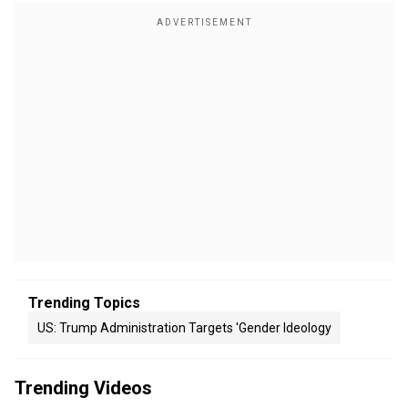
Trending Topics
US: Trump Administration Targets 'gender Ideology
Trending Videos