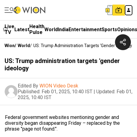
Live
Health
Latest
World
India
Entertainment
Sports
Opinion
TV
Pulse
Wion
/
World
/
US: Trump Administration Targets 'gender Ideology
US: Trump administration targets 'gender
ideology
Edited By
WION Video Desk
Published:
Feb 01, 2025, 10:40 IST
|
Updated:
Feb 01,
2025, 10:40 IST
Federal government websites mentioning gender and
diversity began disappearing Friday – replaced by the
phrase "page not found.".