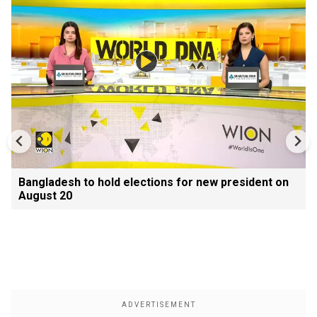
Bangladesh to hold elections for new president on
August 20