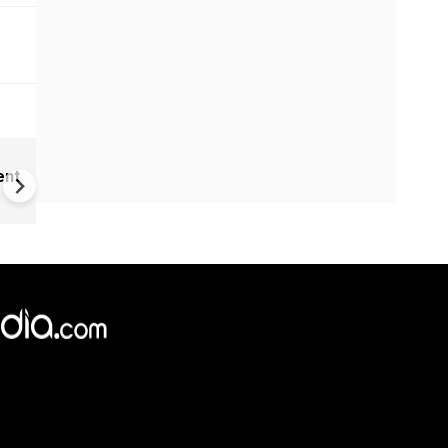
Childhood home of Neil
ent
Armstrong up for sale