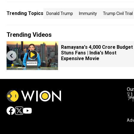
Trending Topics
Donald Trump
Immunity
Trump Civil Trial
Trending Videos
Ramayana's ₹4,000 Crore Budget
Stuns Fans | India's Most
Expensive Movie
Our
Adv