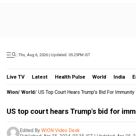
|
Thu, Aug 6, 2026 | Updated: 05.25PM IST
Live TV
Latest
Health Pulse
World
India
E
Wion
/
World
/
US Top Court Hears Trump's Bid For Immunity
US top court hears Trump's bid for im
Edited By
WION Video Desk