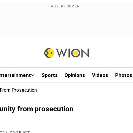
ntertainment
Sports
Opinions
Videos
Photos
 From Prosecution
munity from prosecution