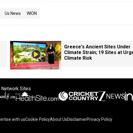
Us News
WION
Greece's Ancient Sites Under
Climate Strain; 19 Sites at Urg
Climate Risk
 Network Sites
ertise with us
Cookie Policy
About Us
Disclaimer
Privacy Policy