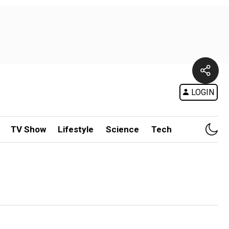
LOGIN
TV Show
Lifestyle
Science
Tech