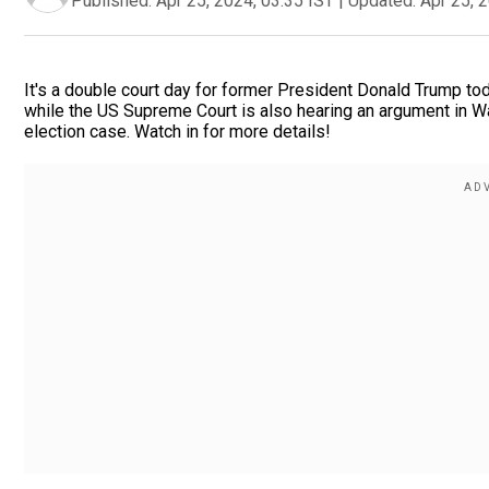
Published:
Apr 25, 2024, 03:35 IST
|
Updated:
Apr 25, 
It's a double court day for former President Donald Trump toda
while the US Supreme Court is also hearing an argument in Wa
election case. Watch in for more details!