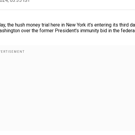
2024, 03:35 IST
y, the hush money trial here in New York it's entering its third d
shington over the former President's immunity bid in the federa