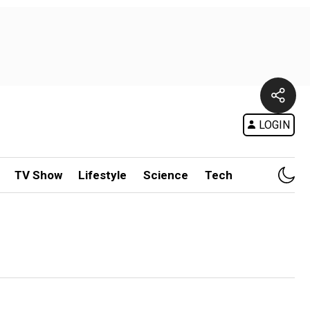
LOGIN
TV Show
Lifestyle
Science
Tech