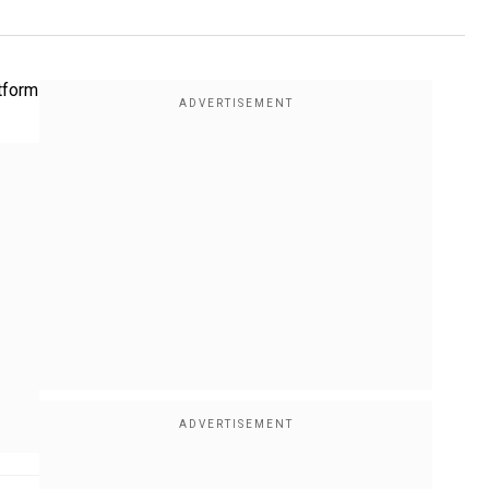
tform