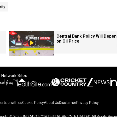
rity
Central Bank Policy Will Depen
on Oil Price
 Network Sites
ertise with us
Cookie Policy
About Us
Disclaimer
Privacy Policy
right © 2025. INDIADOTCOM DIGITAL PRIVATE LIMITED. All Rights Rese