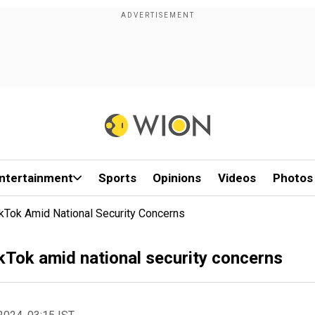
ntertainment
Sports
Opinions
Videos
Photos
kTok Amid National Security Concerns
kTok amid national security concerns