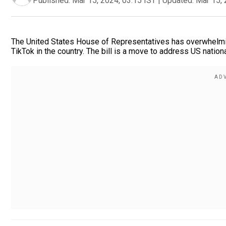
Published:
Mar 15, 2024, 03:15 IST
|
Updated:
Mar 15, 
The United States House of Representatives has overwhelming
TikTok in the country. The bill is a move to address US nation