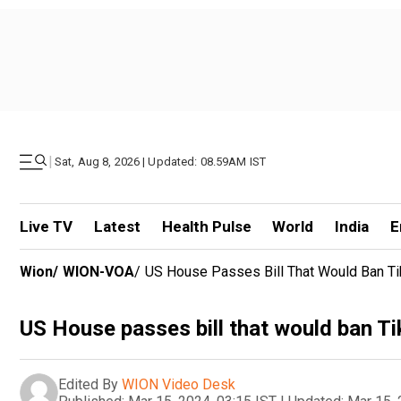
|
Sat, Aug 8, 2026 | Updated: 08.59AM IST
Live TV
Latest
Health Pulse
World
India
E
Wion
/
WION-VOA
/
US House Passes Bill That Would Ban Ti
US House passes bill that would ban Ti
Edited By
WION Video Desk