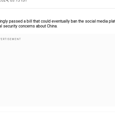
2024, 03:15 IST
ly passed a bill that could eventually ban the social media pla
al security concerns about China.