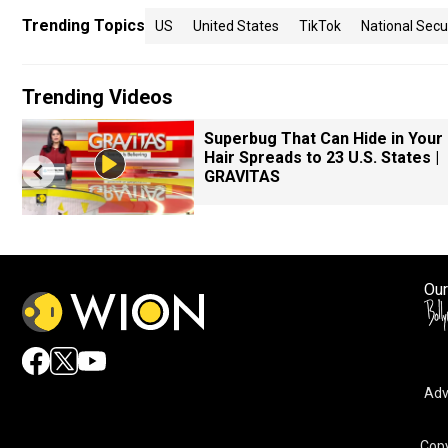
Trending Topics
US
United States
TikTok
National Secu
Trending Videos
Superbug That Can Hide in Your
Hair Spreads to 23 U.S. States |
GRAVITAS
Our
Adv
Copy