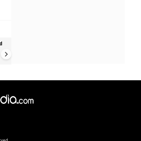
d
Ebola alert in Africa: cases 
4,000 in Congo | New vaccine
push
rved.