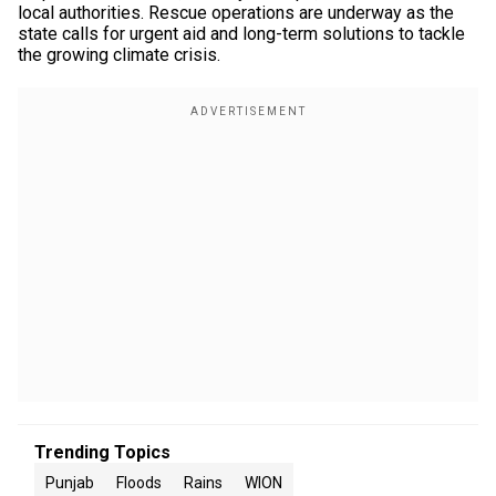
local authorities. Rescue operations are underway as the
state calls for urgent aid and long-term solutions to tackle
the growing climate crisis.
Trending Topics
Punjab
Floods
Rains
WION