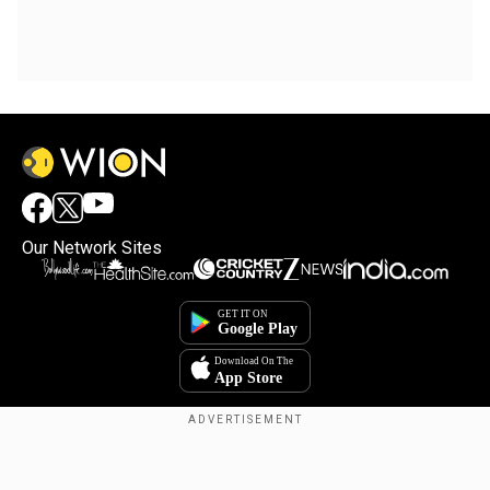
Our Network Sites
Copyright © 2025. INDIADOTCOM DIGITAL PRIVATE LIMITED. All Rights
Reserved.