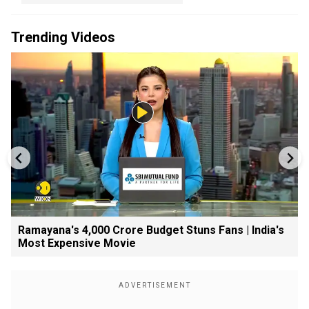
Trending Videos
Ramayana's ₹4,000 Crore Budget Stuns Fans | India's
Most Expensive Movie