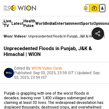
Live
Health
Latest
World
India
Entertainment
Sports
Opinion
TV
Pulse
Wion
/
Videos
/
Unprecedented Floods In Punjab, J&K & Himachal | W
Unprecedented Floods in Punjab, J&K &
Himachal | WION
Edited By
WION Video Desk
Published:
Sep 03, 2025, 23:59 IST
|
Updated:
Sep
03, 2025, 23:59 IST
Punjab is grappling with one of the worst floods in
decades, leaving over 1,400 villages submerged and
claiming at least 30 lives. The widespread devastation has
displaced thousands, destroyed crops, and overwhelmed