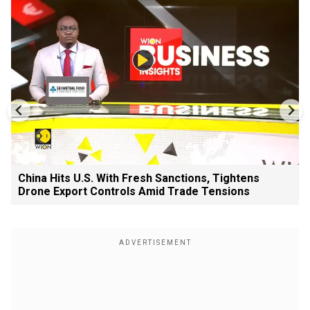
China Hits U.S. With Fresh Sanctions, Tightens
Drone Export Controls Amid Trade Tensions