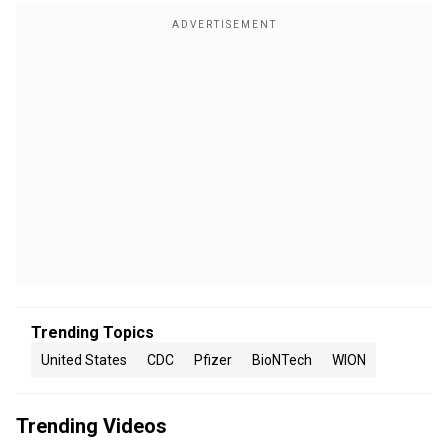
Trending Topics
United States
CDC
Pfizer
BioNTech
WION
Trending Videos