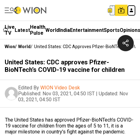
Live
Health
Latest
World
India
Entertainment
Sports
Opinion
TV
Pulse
Wion
/
World
/
United States: CDC Approves Pfizer-BioNTech’s COVID
United States: CDC approves Pfizer-
BioNTech’s COVID-19 vaccine for children
Edited By
WION Video Desk
Published:
Nov 03, 2021, 04:50 IST
|
Updated:
Nov
03, 2021, 04:50 IST
The United States has approved Pfizer-BioNTech’s COVID-
19 vaccine for children from the ages of 5 to 11, it is a
major milestone in country's fight against the pandemic.