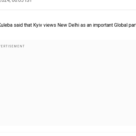
2024, 06:05 IST
 Kuleba said that Kyiv views New Delhi as an important Global par