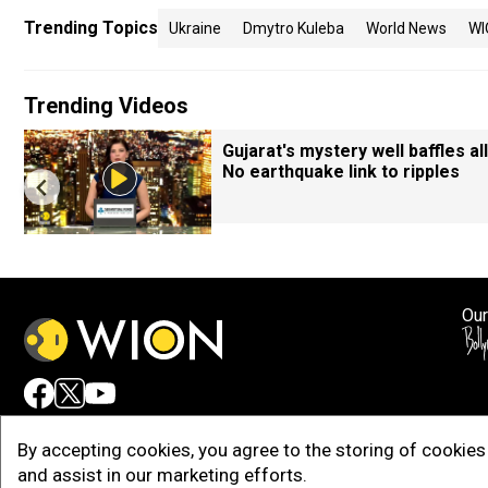
Trending Topics
Ukraine
Dmytro Kuleba
World News
WI
Trending Videos
Gujarat's mystery well baffles all
No earthquake link to ripples
Our
Adv
By accepting cookies, you agree to the storing of cookies 
and assist in our marketing efforts.
Copy