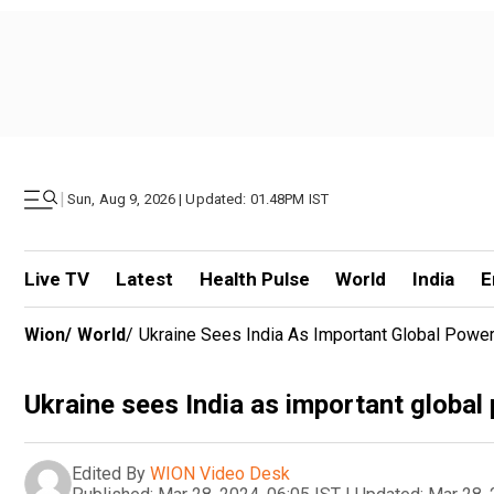
|
Sun, Aug 9, 2026 | Updated: 01.48PM IST
Live TV
Latest
Health Pulse
World
India
E
Wion
/
World
/
Ukraine Sees India As Important Global Power:
Ukraine sees India as important global 
Edited By
WION Video Desk