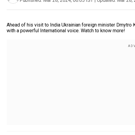
Published:
Mar 28, 2024, 06:05 IST
|
Updated:
Mar 28, 
Ahead of his visit to India Ukrainian foreign minister Dmytro
with a powerful International voice. Watch to know more!