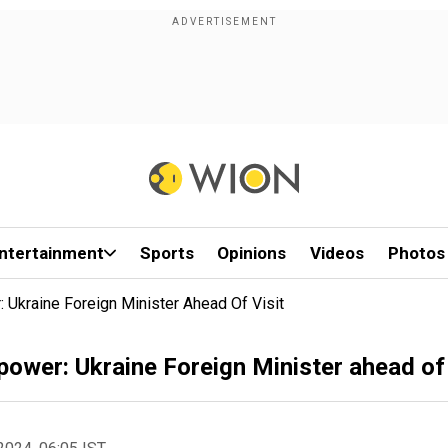
ntertainment
Sports
Opinions
Videos
Photos
 Ukraine Foreign Minister Ahead Of Visit
power: Ukraine Foreign Minister ahead of 