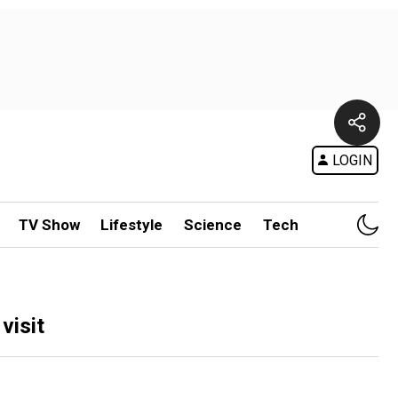
LOGIN
TV Show
Lifestyle
Science
Tech
visit