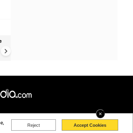
e
India names 27 sites in Arun
Pradesh
×
e,
Reject
Accept Cookies
rved.