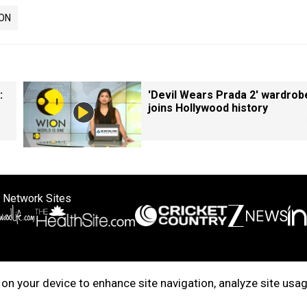
ON
:
'Devil Wears Prada 2' wardrob
joins Hollywood history
 Network Sites
ertise with us
Cookie Policy
About Us
Disclaimer
Privacy Policy
on your device to enhance site navigation, analyze site usag
right © 2025. INDIADOTCOM DIGITAL PRIVATE LIMITED. All Rights Rese