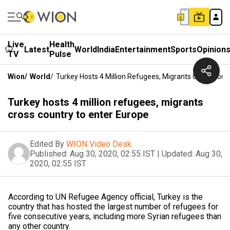
Live
Health
Latest
World
India
Entertainment
Sports
Opinion
TV
Pulse
Wion
/
World
/
Turkey Hosts 4 Million Refugees, Migrants Cross Coun
Turkey hosts 4 million refugees, migrants
cross country to enter Europe
Edited By
WION Video Desk
Published:
Aug 30, 2020, 02:55 IST
|
Updated:
Aug 30,
2020, 02:55 IST
According to UN Refugee Agency official, Turkey is the
country that has hosted the largest number of refugees for
five consecutive years, including more Syrian refugees than
any other country.