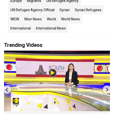
Europe
Migrants
UN Refugee Agency
UN Refugee Agency Official
Syrian
Syrian Refugees
WION
Wion News
World
World News
International
International News
Trending Videos