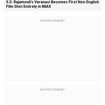
S.S. Rajamouli's Varanasi Becomes First Non-English
Film Shot Entirely in IMAX