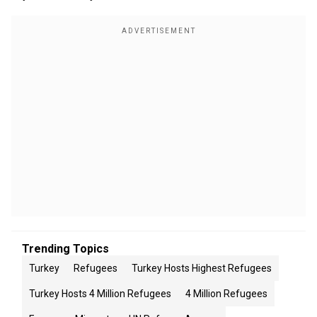
Trending Topics
Turkey
Refugees
Turkey Hosts Highest Refugees
Turkey Hosts 4 Million Refugees
4 Million Refugees