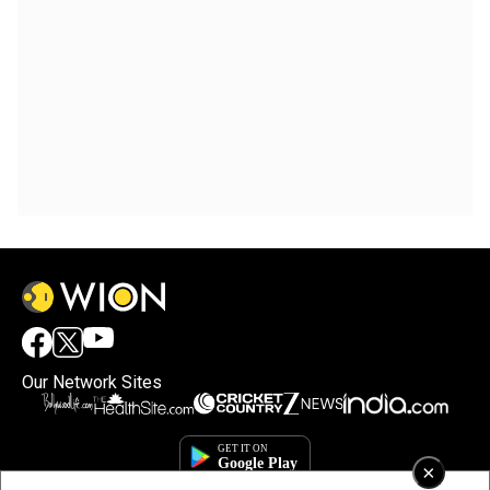
Our Network Sites
×