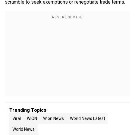
scramble to seek exemptions or renegotiate trade terms.
Trending Topics
Viral
WION
Wion News
World News Latest
World News