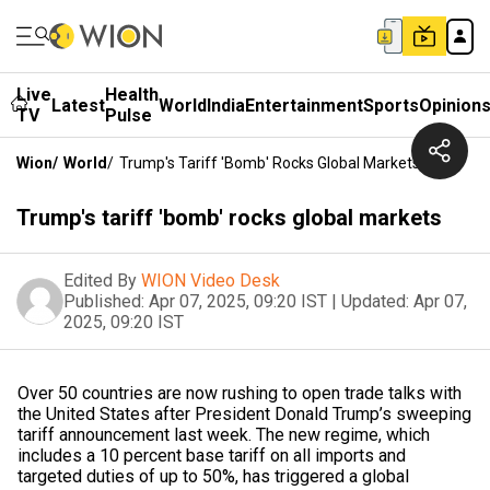
Live
Health
Latest
World
India
Entertainment
Sports
Opinion
TV
Pulse
Wion
/
World
/
Trump's Tariff 'bomb' Rocks Global Markets
Trump's tariff 'bomb' rocks global markets
Edited By
WION Video Desk
Published:
Apr 07, 2025, 09:20 IST
|
Updated:
Apr 07,
2025, 09:20 IST
Over 50 countries are now rushing to open trade talks with
the United States after President Donald Trump’s sweeping
tariff announcement last week. The new regime, which
includes a 10 percent base tariff on all imports and
targeted duties of up to 50%, has triggered a global