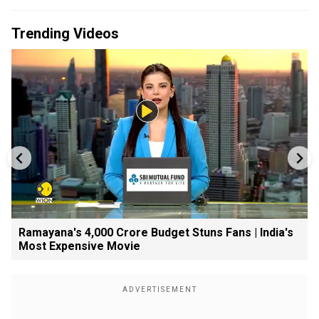
Trending Videos
Ramayana's ₹4,000 Crore Budget Stuns Fans | India's
Most Expensive Movie