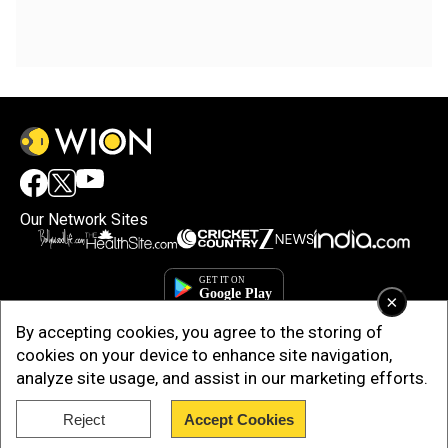
Our Network Sites
×
By accepting cookies, you agree to the storing of
cookies on your device to enhance site navigation,
analyze site usage, and assist in our marketing efforts.
Reject
Accept Cookies
Copyright © 2025. INDIADOTCOM DIGITAL PRIVATE LIMITED. All Rights
Reserved.