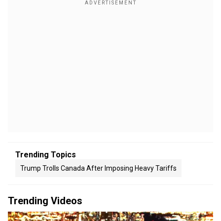
Trending Topics
Trump Trolls Canada After Imposing Heavy Tariffs
Trending Videos