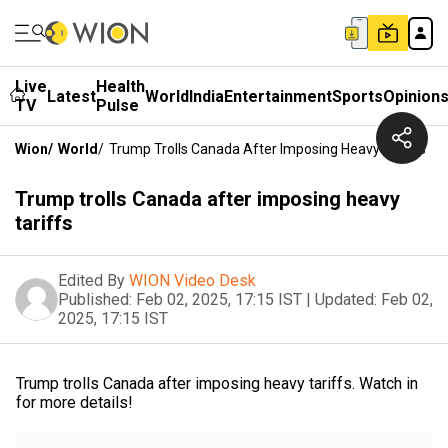
Live
Health
Latest
World
India
Entertainment
Sports
Opinion
TV
Pulse
Wion
/
World
/
Trump Trolls Canada After Imposing Heavy Tariffs
Trump trolls Canada after imposing heavy
tariffs
Edited By
WION Video Desk
Published:
Feb 02, 2025, 17:15 IST
|
Updated:
Feb 02,
2025, 17:15 IST
Trump trolls Canada after imposing heavy tariffs. Watch in
for more details!