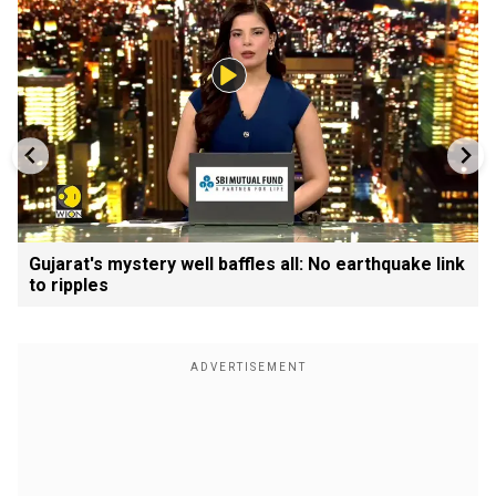
Gujarat's mystery well baffles all: No earthquake link
to ripples