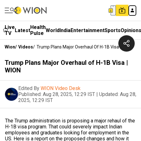
Live
Health
Latest
World
India
Entertainment
Sports
Opinion
TV
Pulse
Wion
/
Videos
/
Trump Plans Major Overhaul Of H-1B Visa | WION
Trump Plans Major Overhaul of H-1B Visa |
WION
Edited By
WION Video Desk
Published:
Aug 28, 2025, 12:29 IST
|
Updated:
Aug 28,
2025, 12:29 IST
The Trump administration is proposing a major rehaul of the
H-1B visa program. That could severely impact Indian
employees and graduates looking for employment in the
US. Here is a report on the proposed changes and how it