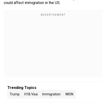
could affect immigration in the US.
Trending Topics
Trump
H1B Visa
Immigration
WION