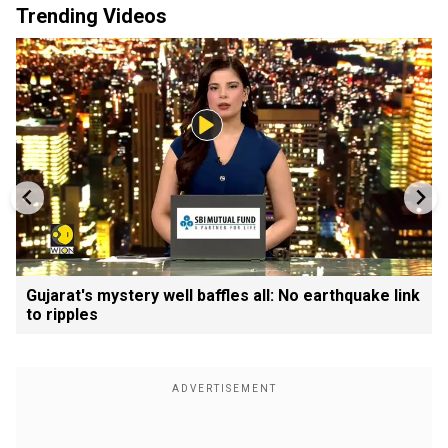
Trending Videos
Gujarat's mystery well baffles all: No earthquake link
to ripples