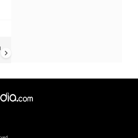
Trump unveils declassified
d
election documents, alleges
China accessed US voter dat
since 2020
×
e,
Reject
Accept Cookies
rved.