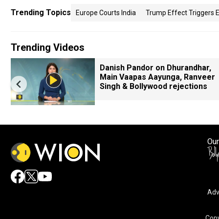
Trending Topics
Europe Courts India
Trump Effect Triggers 
Trending Videos
Danish Pandor on Dhurandhar,
Main Vaapas Aayunga, Ranveer
Singh & Bollywood rejections
Our
Adv
By accepting cookies, you agree to the storing of cookies 
and assist in our marketing efforts.
Copy