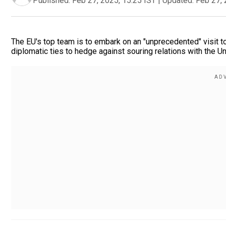
Published:
Feb 27, 2025, 15:25 IST
|
Updated:
Feb 27, 
The EU's top team is to embark on an "unprecedented" visit t
diplomatic ties to hedge against souring relations with the Un