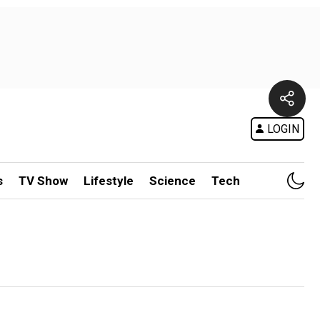
LOGIN
s
TV Show
Lifestyle
Science
Tech