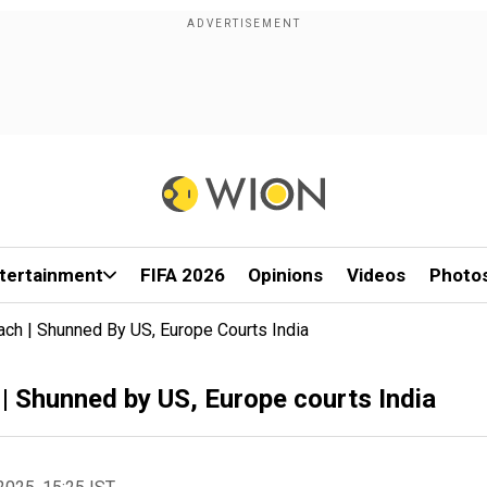
tertainment
FIFA 2026
Opinions
Videos
Photo
ach | Shunned By US, Europe Courts India
| Shunned by US, Europe courts India