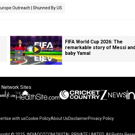
Europe Outreach | Shunned By US
FIFA World Cup 2026: The
remarkable story of Messi an
baby Yamal
 Network Sites
ertise with us
Cookie Policy
About Us
Disclaimer
Privacy Policy
on your device to enhance site navigation, analyze site usag
right © 2025. INDIADOTCOM DIGITAL PRIVATE LIMITED. All Rights Rese