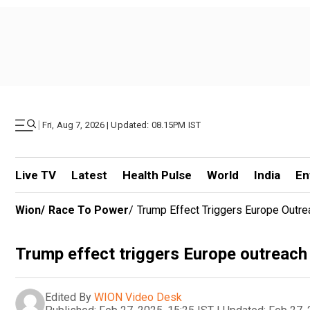
|
Fri, Aug 7, 2026 | Updated: 08.15PM IST
Live TV
Latest
Health Pulse
World
India
En
Wion
/
Race To Power
/
Trump Effect Triggers Europe Outre
Trump effect triggers Europe outreach 
Edited By
WION Video Desk