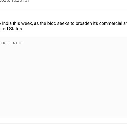
2025, 15:25 IST
o India this week, as the bloc seeks to broaden its commercial a
ited States.