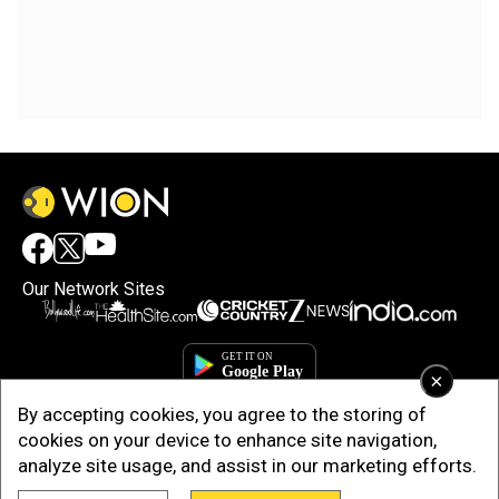
Our Network Sites
×
By accepting cookies, you agree to the storing of
cookies on your device to enhance site navigation,
analyze site usage, and assist in our marketing efforts.