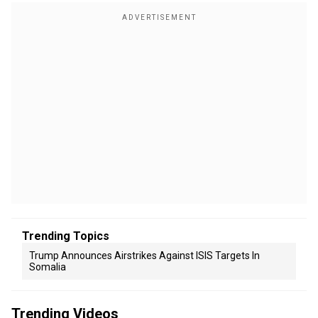
Trending Topics
Trump Announces Airstrikes Against ISIS Targets In
Somalia
Trending Videos