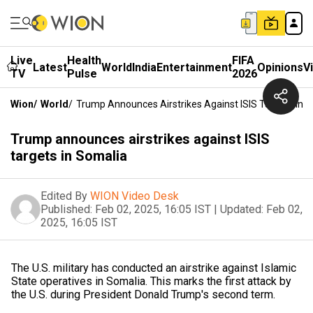
Live
Health
FIFA
Latest
World
India
Entertainment
Opinions
V
TV
Pulse
2026
Wion
/
World
/
Trump Announces Airstrikes Against ISIS Targets In 
Trump announces airstrikes against ISIS
targets in Somalia
Edited By
WION Video Desk
Published:
Feb 02, 2025, 16:05 IST
|
Updated:
Feb 02,
2025, 16:05 IST
The U.S. military has conducted an airstrike against Islamic
State operatives in Somalia. This marks the first attack by
the U.S. during President Donald Trump's second term.