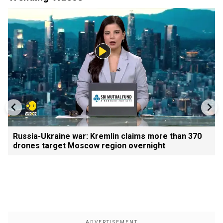
Russia-Ukraine war: Kremlin claims more than 370
drones target Moscow region overnight