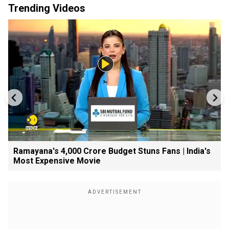
Trending Videos
Ramayana's ₹4,000 Crore Budget Stuns Fans | India's
Most Expensive Movie