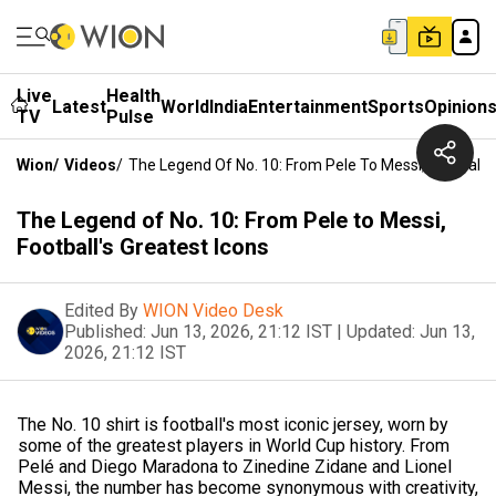
Live
Health
Latest
World
India
Entertainment
Sports
Opinion
TV
Pulse
Wion
/
Videos
/
The Legend Of No. 10: From Pele To Messi, Football's
The Legend of No. 10: From Pele to Messi,
Football's Greatest Icons
Edited By
WION Video Desk
Published:
Jun 13, 2026, 21:12 IST
|
Updated:
Jun 13,
2026, 21:12 IST
The No. 10 shirt is football's most iconic jersey, worn by
some of the greatest players in World Cup history. From
Pelé and Diego Maradona to Zinedine Zidane and Lionel
Messi, the number has become synonymous with creativity,