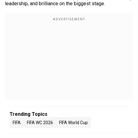
leadership, and brilliance on the biggest stage.
Trending Topics
FIFA
FIFA WC 2026
FIFA World Cup